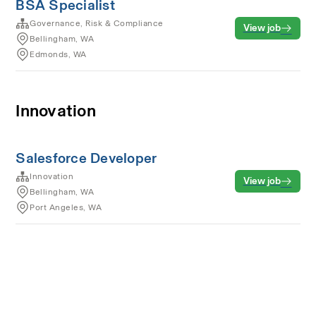
BSA Specialist
Governance, Risk & Compliance
View job
Bellingham, WA
Edmonds, WA
Innovation
Salesforce Developer
Innovation
View job
Bellingham, WA
Port Angeles, WA