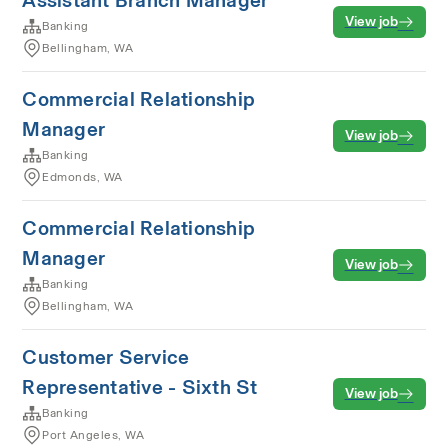
Assistant Branch Manager
View job
Banking
Bellingham, WA
Commercial Relationship
Manager
View job
Banking
Edmonds, WA
Commercial Relationship
Manager
View job
Banking
Bellingham, WA
Customer Service
Representative - Sixth St
View job
Banking
Port Angeles, WA