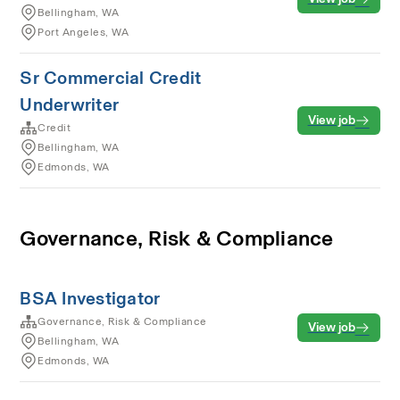
Bellingham, WA
Port Angeles, WA
Sr Commercial Credit
Underwriter
View job
Credit
Bellingham, WA
Edmonds, WA
Governance, Risk & Compliance
BSA Investigator
Governance, Risk & Compliance
View job
Bellingham, WA
Edmonds, WA