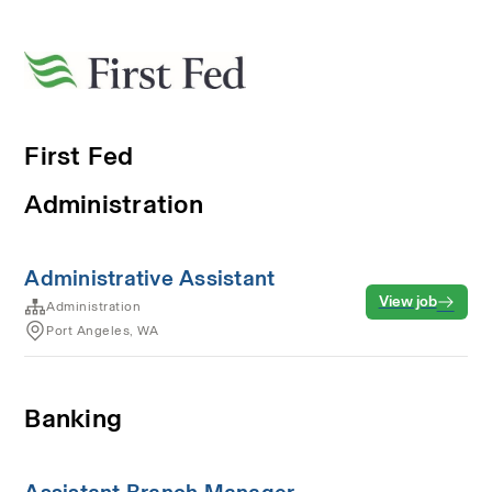
First Fed
Administration
Administrative Assistant
View job
Administration
Port Angeles, WA
Banking