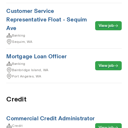
Customer Service
Representative Float - Sequim
View job
Ave
Banking
Sequim, WA
Mortgage Loan Officer
Banking
View job
Bainbridge Island, WA
Port Angeles, WA
Credit
Commercial Credit Administrator
Credit
View job