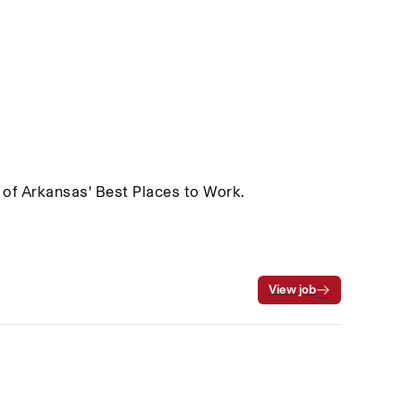
 of Arkansas' Best Places to Work.
View job