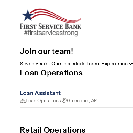
Join our team!
Seven years. One incredible team. Experience w
Loan Operations
Loan Assistant
Loan Operations
Greenbrier, AR
Retail Operations