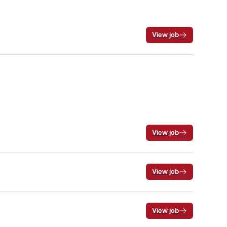
View job
View job
View job
View job