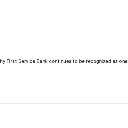
hy First Service Bank continues to be recognized as one