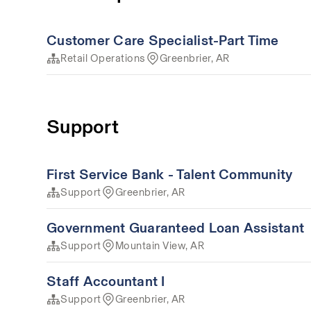
Customer Care Specialist-Part Time
Retail Operations
Greenbrier, AR
Support
First Service Bank - Talent Community
Support
Greenbrier, AR
Government Guaranteed Loan Assistant
Support
Mountain View, AR
Staff Accountant I
Support
Greenbrier, AR