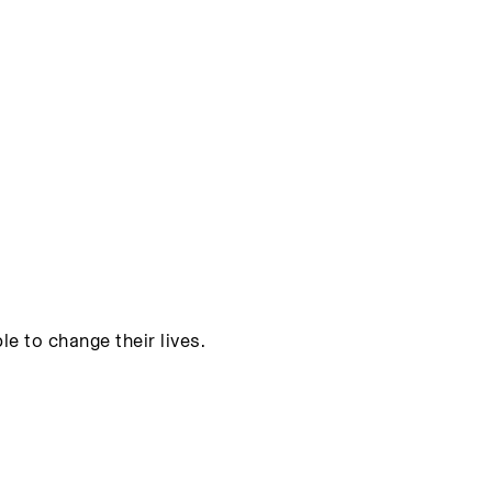
e to change their lives.