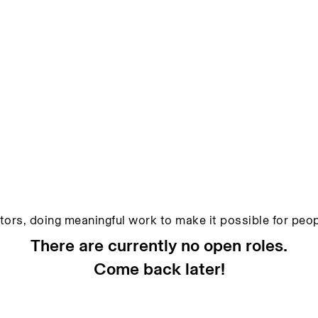
ators, doing meaningful work to make it possible for peopl
There are currently no open roles.
Come back later!