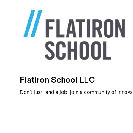
Flatiron School LLC
Don’t just land a job, join a community of innov