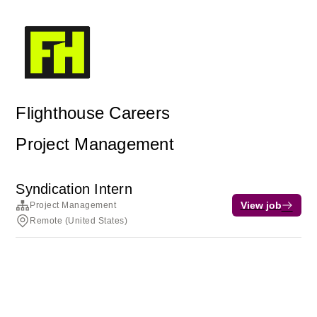
Flighthouse Careers
Project Management
Syndication Intern
View job
Project Management
Remote (United States)