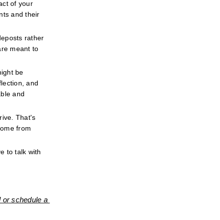
ct of your 
ts and their 
eposts rather 
re meant to 
ight be 
ection, and 
ble and 
ive. That's 
come from 
 to talk with 
 or schedule a 