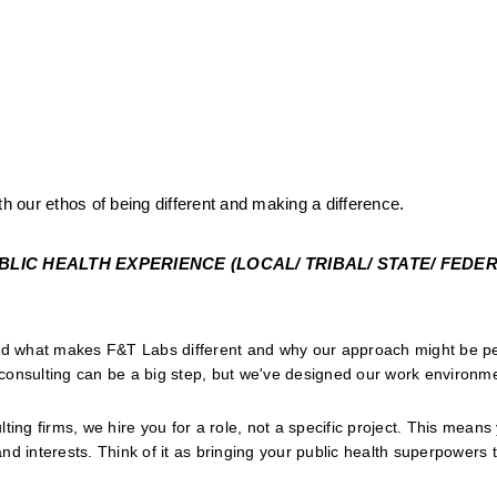
th our ethos of being different and making a difference.
IC HEALTH EXPERIENCE (LOCAL/ TRIBAL/ STATE/ FEDERA
and what makes F&T Labs different and why our approach might be per
onsulting can be a big step, but we've designed our work environmen
lting firms, we hire you for a role, not a specific project. This means
and interests. Think of it as bringing your public health superpowers to