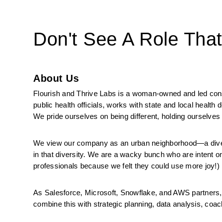
Don't See A Role Tha
About Us
Flourish and Thrive Labs is a woman-owned and led consul
public health officials, works with state and local health
We pride ourselves on being different, holding ourselves 
We view our company as an urban neighborhood—a diverse
in that diversity. We are a wacky bunch who are intent on
professionals because we felt they could use more joy!)
As Salesforce, Microsoft, Snowflake, and AWS partners, 
combine this with strategic planning, data analysis, coachi