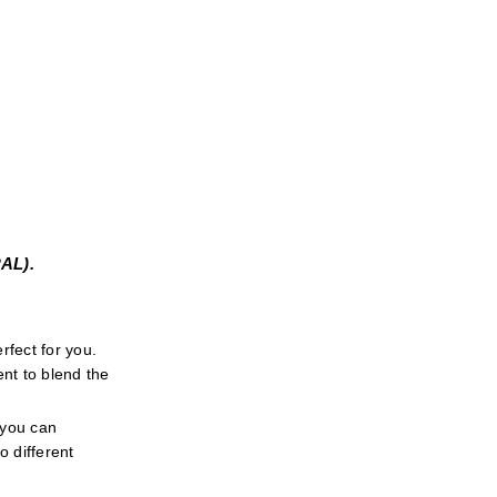
L). 
fect for you. 
t to blend the 
 you can 
 different 