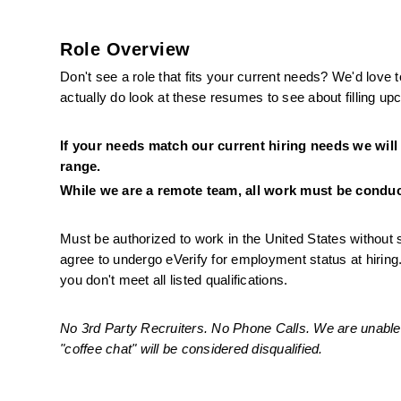
Role Overview
Don't see a role that fits your current needs? We'd love 
actually do look at these resumes to see about filling u
If your needs match our current hiring needs we will
range. 
While we are a remote team, all work must be conduct
Must be authorized to work in the United States without 
agree to undergo eVerify for employment status at hirin
you don't meet all listed qualifications.
No 3rd Party Recruiters. No Phone Calls. We are unable 
"coffee chat" will be considered disqualified.