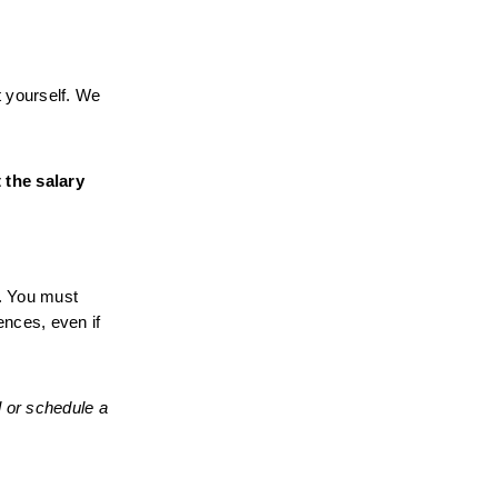
 yourself. We 
the salary 
. You must 
nces, even if 
 or schedule a 