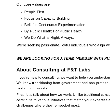
Our core values are:
People First
Focus on Capacity Building
Belief in Continuous Experimentation
By Public Heath; For Public Health
We Do What Is Right. Always. 
We're seeking passionate, joyful individuals who align wi
WE ARE LOOKING FOR A TEAM MEMBER WITH PUBL
About Consulting at F&T Labs
If you're new to consulting, we want to help you underst
We know transitioning from government and non-profit to c
best of both worlds.
First, let's talk about how we work. Unlike traditional consu
contribute to various initiatives that match your expertise 
challenges where they're needed most.