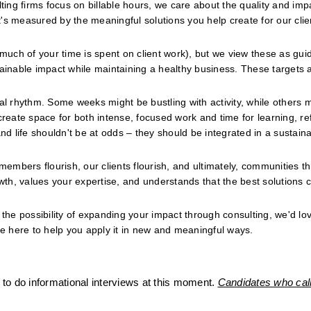
ng firms focus on billable hours, we care about the quality and impa
s measured by the meaningful solutions you help create for our clien
 much of your time is spent on client work), but we view these as guid
tainable impact while maintaining a healthy business. These targets a
al rhythm. Some weeks might be bustling with activity, while others m
ate space for both intense, focused work and time for learning, refl
nd life shouldn't be at odds – they should be integrated in a sustaina
members flourish, our clients flourish, and ultimately, communities thr
th, values your expertise, and understands that the best solutions 
the possibility of expanding your impact through consulting, we'd love
re here to help you apply it in new and meaningful ways.
to do informational interviews at this moment. 
Candidates who call