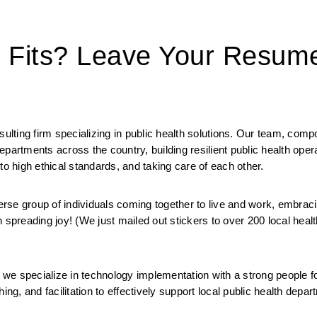
t Fits? Leave Your Resum
ting firm specializing in public health solutions. Our team, compo
 departments across the country, building resilient public health oper
to high ethical standards, and taking care of each other. 
 group of individuals coming together to live and work, embracin
 spreading joy! (We just mailed out stickers to over 200 local health
we specialize in technology implementation with a strong people f
ng, and facilitation to effectively support local public health depart