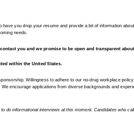
to have you drop your resume and provide a bit of information about
pcoming needs. 
 contact you and we promise to be open and transparent about 
ed within the United States. 
sponsorship. Willingness to adhere to our no-drug workplace policy
g. We encourage applications from diverse backgrounds and experie
to do informational interviews at this moment. Candidates who call