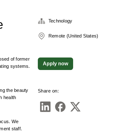
e
Technology
Remote (United States)
sed of former 
Apply now
ating systems. 
g the beauty 
Share on:
 health 
ocus. We 
ment staff.