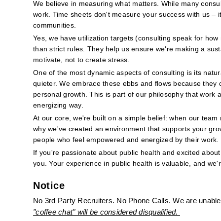
We believe in measuring what matters. While many consulti
work. Time sheets don't measure your success with us – it'
communities.
Yes, we have utilization targets (consulting speak for how
than strict rules. They help us ensure we're making a sus
motivate, not to create stress.
One of the most dynamic aspects of consulting is its natur
quieter. We embrace these ebbs and flows because they cre
personal growth. This is part of our philosophy that work a
energizing way.
At our core, we're built on a simple belief: when our team 
why we've created an environment that supports your grow
people who feel empowered and energized by their work.
If you're passionate about public health and excited about 
you. Your experience in public health is valuable, and we'
Notice
No 3rd Party Recruiters. No Phone Calls. We are unable 
"coffee chat" will be considered disqualified. 