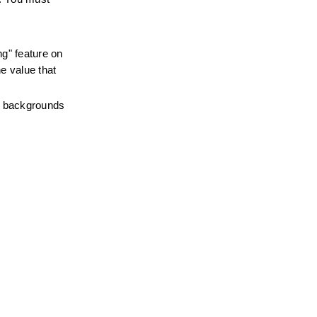
g" feature on 
e value that 
e backgrounds 