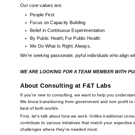
Our core values are:
People First
Focus on Capacity Building
Belief in Continuous Experimentation
By Public Heath; For Public Health
We Do What Is Right. Always. 
We're seeking passionate, joyful individuals who align wi
WE ARE LOOKING FOR A TEAM MEMBER WITH PUBL
About Consulting at F&T Labs
If you're new to consulting, we want to help you underst
We know transitioning from government and non-profit to c
best of both worlds.
First, let's talk about how we work. Unlike traditional consu
contribute to various initiatives that match your expertise 
challenges where they're needed most.