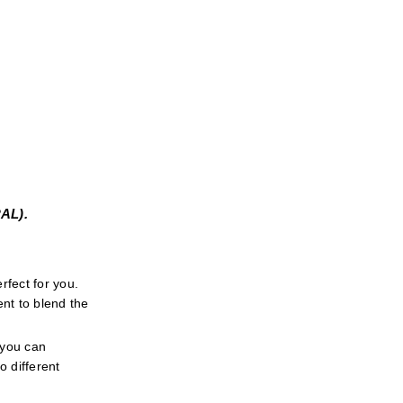
L). 
fect for you. 
t to blend the 
 you can 
 different 