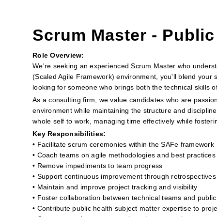
Scrum Master - Public
Role Overview:
We're seeking an experienced Scrum Master who understan
(Scaled Agile Framework) environment, you'll blend your s
looking for someone who brings both the technical skills 
As a consulting firm, we value candidates who are passion
environment while maintaining the structure and discipline
whole self to work, managing time effectively while foste
Key Responsibilities:
• Facilitate scrum ceremonies within the SAFe framework
• Coach teams on agile methodologies and best practices
• Remove impediments to team progress
• Support continuous improvement through retrospectives
• Maintain and improve project tracking and visibility
• Foster collaboration between technical teams and public
• Contribute public health subject matter expertise to proj