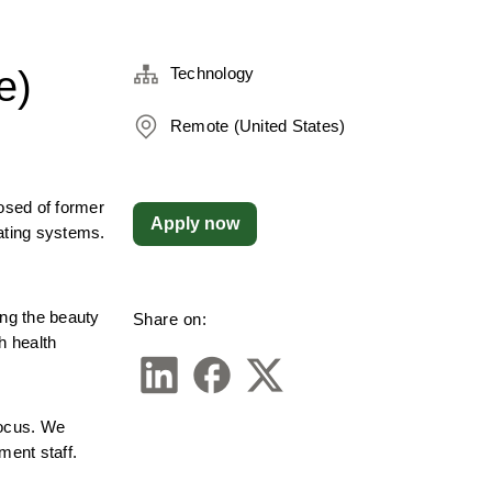
e)
Technology
Remote (United States)
sed of former 
Apply now
ating systems. 
g the beauty 
Share on:
 health 
ocus. We 
ment staff.