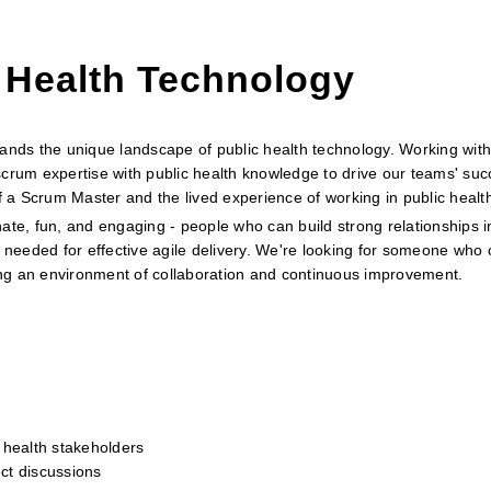
 Health Technology
ds the unique landscape of public health technology. Working with
crum expertise with public health knowledge to drive our teams' suc
of a Scrum Master and the lived experience of working in public healt
ate, fun, and engaging - people who can build strong relationships i
 needed for effective agile delivery. We're looking for someone who c
ring an environment of collaboration and continuous improvement.
 health stakeholders
ect discussions