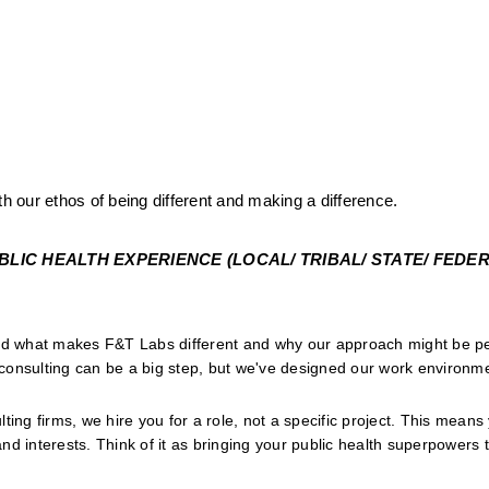
th our ethos of being different and making a difference.
IC HEALTH EXPERIENCE (LOCAL/ TRIBAL/ STATE/ FEDERA
and what makes F&T Labs different and why our approach might be per
onsulting can be a big step, but we've designed our work environmen
lting firms, we hire you for a role, not a specific project. This means
and interests. Think of it as bringing your public health superpowers to