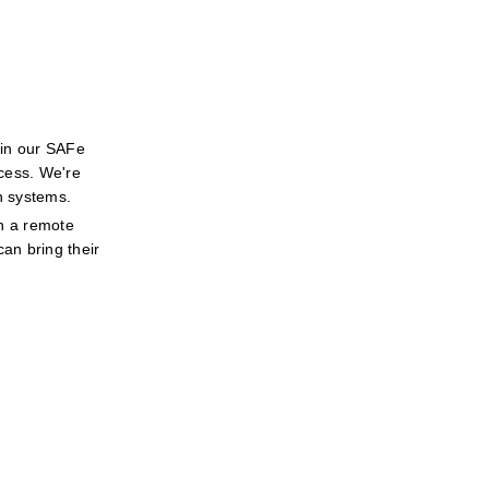
in our SAFe 
cess. We're 
h systems.
n a remote 
an bring their 