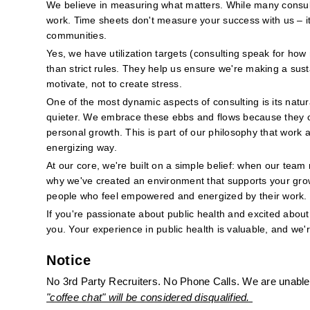
We believe in measuring what matters. While many consulti
work. Time sheets don't measure your success with us – it'
communities.
Yes, we have utilization targets (consulting speak for how
than strict rules. They help us ensure we're making a sus
motivate, not to create stress.
One of the most dynamic aspects of consulting is its natur
quieter. We embrace these ebbs and flows because they cre
personal growth. This is part of our philosophy that work a
energizing way.
At our core, we're built on a simple belief: when our team 
why we've created an environment that supports your grow
people who feel empowered and energized by their work.
If you're passionate about public health and excited about 
you. Your experience in public health is valuable, and we'
Notice
No 3rd Party Recruiters. No Phone Calls. We are unable 
"coffee chat" will be considered disqualified. 