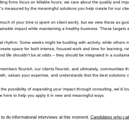
ng firms focus on billable hours, we care about the quality and impa
s measured by the meaningful solutions you help create for our clien
 much of your time is spent on client work), but we view these as guid
tainable impact while maintaining a healthy business. These targets a
al rhythm. Some weeks might be bustling with activity, while others m
ate space for both intense, focused work and time for learning, refl
nd life shouldn't be at odds – they should be integrated in a sustaina
members flourish, our clients flourish, and ultimately, communities thr
th, values your expertise, and understands that the best solutions 
the possibility of expanding your impact through consulting, we'd love
re here to help you apply it in new and meaningful ways.
to do informational interviews at this moment. 
Candidates who call