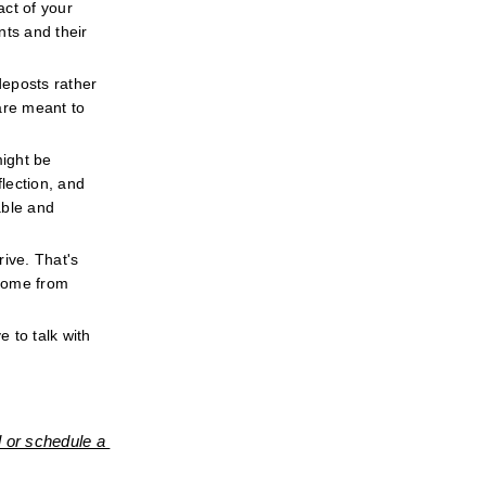
ct of your 
ts and their 
eposts rather 
re meant to 
ight be 
ection, and 
ble and 
ive. That's 
come from 
 to talk with 
 or schedule a 