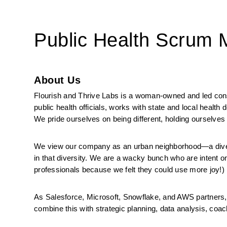
Public Health Scrum
About Us
Flourish and Thrive Labs is a woman-owned and led consul
public health officials, works with state and local health
We pride ourselves on being different, holding ourselves 
We view our company as an urban neighborhood—a diverse
in that diversity. We are a wacky bunch who are intent on
professionals because we felt they could use more joy!)
As Salesforce, Microsoft, Snowflake, and AWS partners, 
combine this with strategic planning, data analysis, coachi