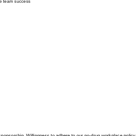
te team success
sponsorship. Willingness to adhere to our no-drug workplace policy