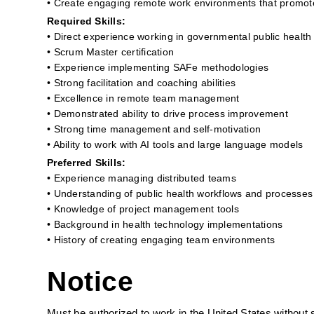
• Create engaging remote work environments that promo
Required Skills:
• Direct experience working in governmental public health
• Scrum Master certification
• Experience implementing SAFe methodologies
• Strong facilitation and coaching abilities
• Excellence in remote team management
• Demonstrated ability to drive process improvement
• Strong time management and self-motivation
• Ability to work with AI tools and large language models
Preferred Skills:
• Experience managing distributed teams
• Understanding of public health workflows and processes
• Knowledge of project management tools
• Background in health technology implementations
• History of creating engaging team environments
Notice
Must be authorized to work in the United States without 