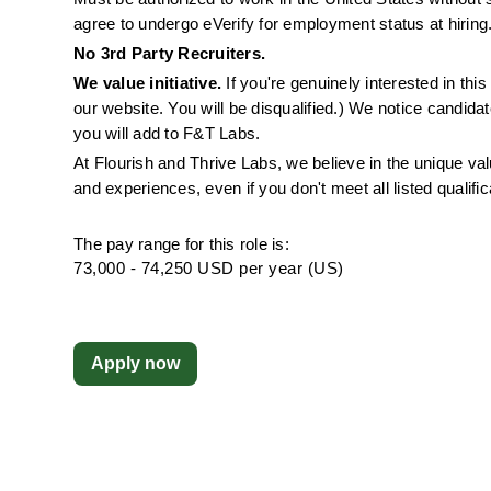
agree to undergo eVerify for employment status at hiring
No 3rd Party Recruiters. 
We value initiative.
 If you're genuinely interested in th
our website. You will be disqualified.) We notice candida
you will add to F&T Labs.
At Flourish and Thrive Labs, we believe in the unique v
and experiences, even if you don't meet all listed qualific
The pay range for this role is:
73,000 - 74,250 USD per year (US)
Apply now