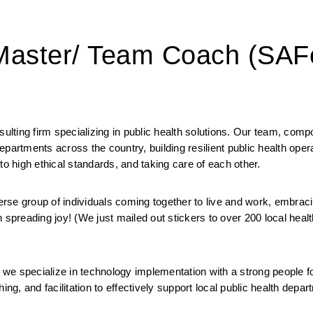
 Master/ Team Coach (SAF
ting firm specializing in public health solutions. Our team, compo
 departments across the country, building resilient public health oper
to high ethical standards, and taking care of each other. 
 group of individuals coming together to live and work, embracin
 spreading joy! (We just mailed out stickers to over 200 local health
we specialize in technology implementation with a strong people f
ng, and facilitation to effectively support local public health depart