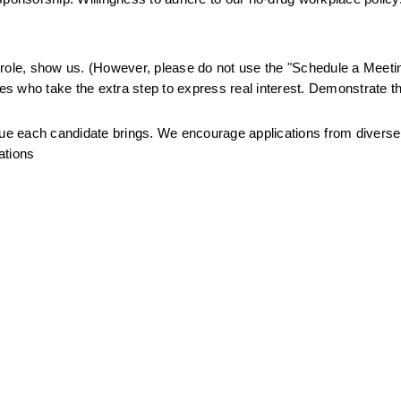
.
is role, show us. (However, please do not use the "Schedule a Meetin
tes who take the extra step to express real interest. Demonstrate th
alue each candidate brings. We encourage applications from divers
ations