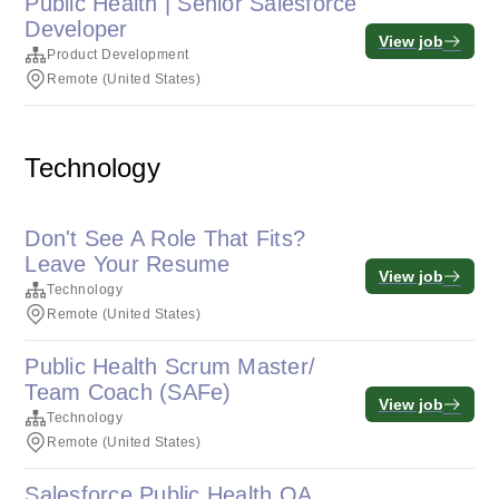
Public Health | Senior Salesforce
Developer
View job
Product Development
Remote (United States)
Technology
Don't See A Role That Fits?
Leave Your Resume
View job
Technology
Remote (United States)
Public Health Scrum Master/
Team Coach (SAFe)
View job
Technology
Remote (United States)
Salesforce Public Health QA