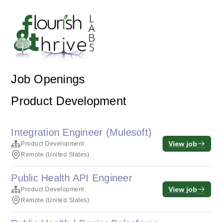
Job Openings
Product Development
Integration Engineer (Mulesoft)
View job
Product Development
Remote (United States)
Public Health API Engineer
View job
Product Development
Remote (United States)