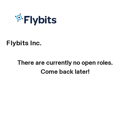
Flybits Inc.
There are currently no open roles.
Come back later!