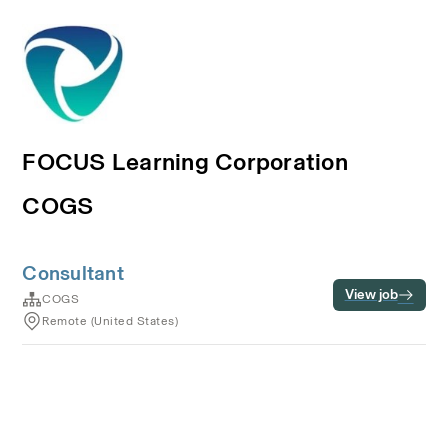
FOCUS Learning Corporation
COGS
Consultant
View job
COGS
Remote (United States)