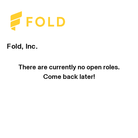
Fold, Inc.
There are currently no open roles.
Come back later!