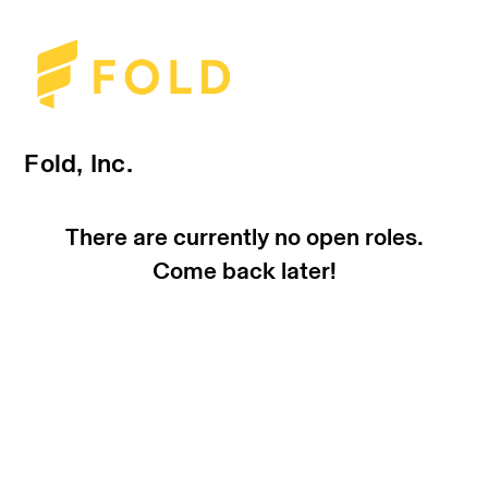
Fold, Inc.
There are currently no open roles.
Come back later!