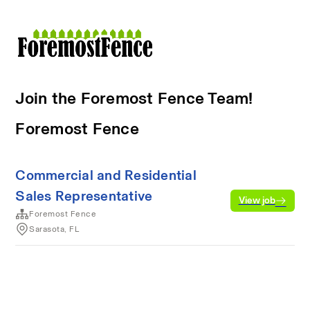
Join the Foremost Fence Team!
Foremost Fence
Commercial and Residential
Sales Representative
View job
Foremost Fence
Sarasota, FL