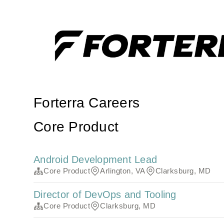
Forterra Careers
Core Product
Android Development Lead
Core Product
Arlington, VA
Clarksburg, MD
Director of DevOps and Tooling
Core Product
Clarksburg, MD