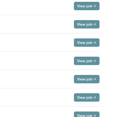
View job
View job
View job
View job
View job
View job
View job