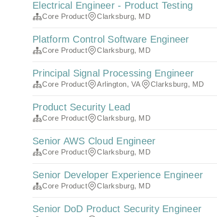
Electrical Engineer - Product Testing
Core Product
Clarksburg, MD
Platform Control Software Engineer
Core Product
Clarksburg, MD
Principal Signal Processing Engineer
Core Product
Arlington, VA
Clarksburg, MD
Product Security Lead
Core Product
Clarksburg, MD
Senior AWS Cloud Engineer
Core Product
Clarksburg, MD
Senior Developer Experience Engineer
Core Product
Clarksburg, MD
Senior DoD Product Security Engineer