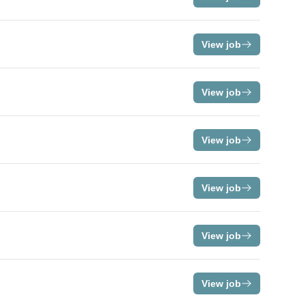
View job
View job
View job
View job
View job
View job