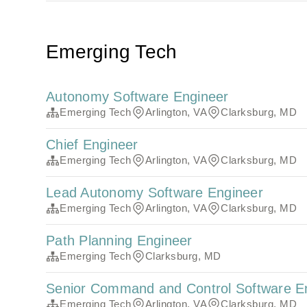
Emerging Tech
Autonomy Software Engineer
Emerging Tech
Arlington, VA
Clarksburg, MD
Chief Engineer
Emerging Tech
Arlington, VA
Clarksburg, MD
Lead Autonomy Software Engineer
Emerging Tech
Arlington, VA
Clarksburg, MD
Path Planning Engineer
Emerging Tech
Clarksburg, MD
Senior Command and Control Software E
Emerging Tech
Arlington, VA
Clarksburg, MD