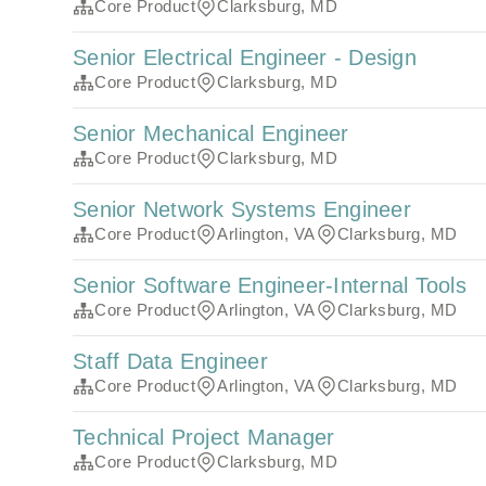
Core Product
Clarksburg, MD
Senior Electrical Engineer - Design
Core Product
Clarksburg, MD
Senior Mechanical Engineer
Core Product
Clarksburg, MD
Senior Network Systems Engineer
Core Product
Arlington, VA
Clarksburg, MD
Senior Software Engineer-Internal Tools
Core Product
Arlington, VA
Clarksburg, MD
Staff Data Engineer
Core Product
Arlington, VA
Clarksburg, MD
Technical Project Manager
Core Product
Clarksburg, MD