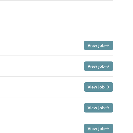
View job
View job
View job
View job
View job