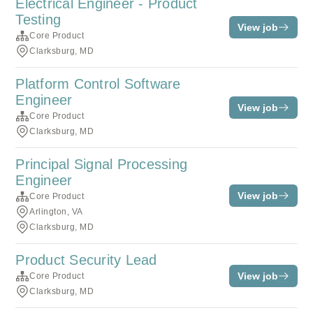
Electrical Engineer - Product
Testing
View job
Core Product
Clarksburg, MD
Platform Control Software
Engineer
View job
Core Product
Clarksburg, MD
Principal Signal Processing
Engineer
View job
Core Product
Arlington, VA
Clarksburg, MD
Product Security Lead
View job
Core Product
Clarksburg, MD