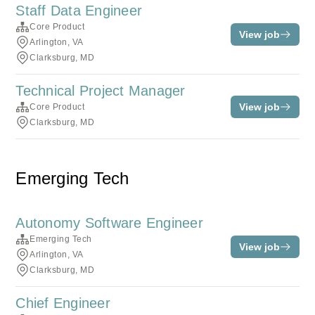
Staff Data Engineer
Core Product
View job
Arlington, VA
Clarksburg, MD
Technical Project Manager
View job
Core Product
Clarksburg, MD
Emerging Tech
Autonomy Software Engineer
Emerging Tech
View job
Arlington, VA
Clarksburg, MD
Chief Engineer