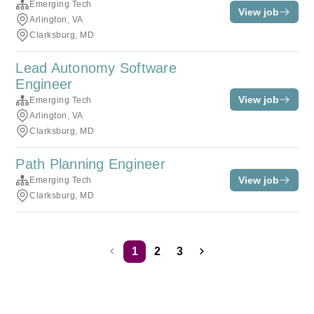
Emerging Tech
View job
Arlington, VA
Clarksburg, MD
Lead Autonomy Software
Engineer
View job
Emerging Tech
Arlington, VA
Clarksburg, MD
Path Planning Engineer
View job
Emerging Tech
Clarksburg, MD
1
2
3