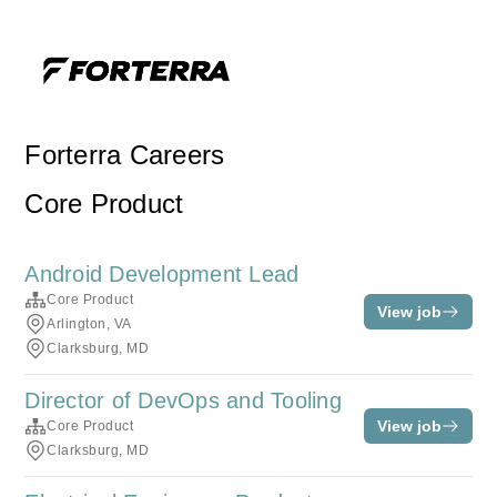
Forterra Careers
Core Product
Android Development Lead
Core Product
View job
Arlington, VA
Clarksburg, MD
Director of DevOps and Tooling
View job
Core Product
Clarksburg, MD