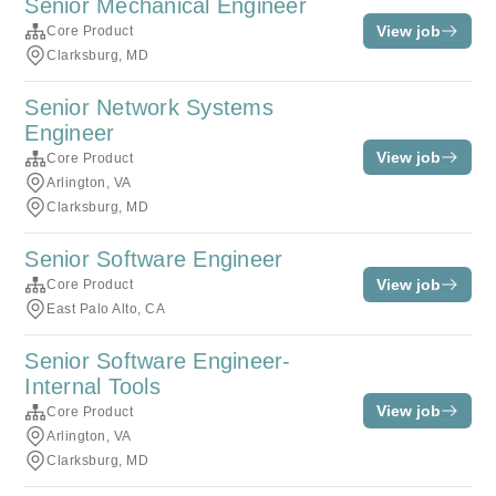
Senior Mechanical Engineer
View job
Core Product
Clarksburg, MD
Senior Network Systems
Engineer
View job
Core Product
Arlington, VA
Clarksburg, MD
Senior Software Engineer
View job
Core Product
East Palo Alto, CA
Senior Software Engineer-
Internal Tools
View job
Core Product
Arlington, VA
Clarksburg, MD