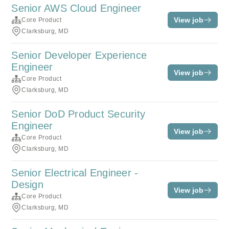
Senior AWS Cloud Engineer
View job
Core Product
Clarksburg, MD
Senior Developer Experience
Engineer
View job
Core Product
Clarksburg, MD
Senior DoD Product Security
Engineer
View job
Core Product
Clarksburg, MD
Senior Electrical Engineer -
Design
View job
Core Product
Clarksburg, MD