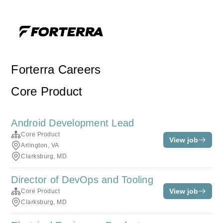
Forterra Careers
Core Product
Android Development Lead
Core Product
View job
Arlington, VA
Clarksburg, MD
Director of DevOps and Tooling
View job
Core Product
Clarksburg, MD