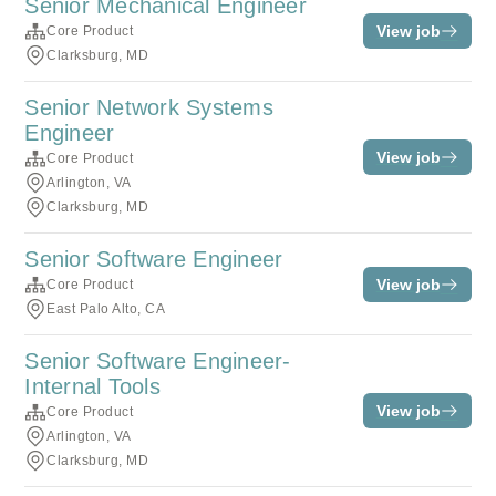
Senior Mechanical Engineer
View job
Core Product
Clarksburg, MD
Senior Network Systems
Engineer
View job
Core Product
Arlington, VA
Clarksburg, MD
Senior Software Engineer
View job
Core Product
East Palo Alto, CA
Senior Software Engineer-
Internal Tools
View job
Core Product
Arlington, VA
Clarksburg, MD