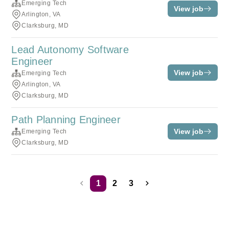
Emerging Tech
View job
Arlington, VA
Clarksburg, MD
Lead Autonomy Software
Engineer
View job
Emerging Tech
Arlington, VA
Clarksburg, MD
Path Planning Engineer
View job
Emerging Tech
Clarksburg, MD
1
2
3