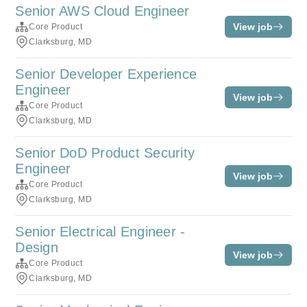
Senior AWS Cloud Engineer
View job
Core Product
Clarksburg, MD
Senior Developer Experience
Engineer
View job
Core Product
Clarksburg, MD
Senior DoD Product Security
Engineer
View job
Core Product
Clarksburg, MD
Senior Electrical Engineer -
Design
View job
Core Product
Clarksburg, MD