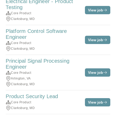
Electrical Engineer - Product
Testing
View job
Core Product
Clarksburg, MD
Platform Control Software
Engineer
View job
Core Product
Clarksburg, MD
Principal Signal Processing
Engineer
View job
Core Product
Arlington, VA
Clarksburg, MD
Product Security Lead
View job
Core Product
Clarksburg, MD