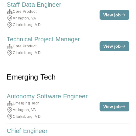
Staff Data Engineer
Core Product
View job
Arlington, VA
Clarksburg, MD
Technical Project Manager
View job
Core Product
Clarksburg, MD
Emerging Tech
Autonomy Software Engineer
Emerging Tech
View job
Arlington, VA
Clarksburg, MD
Chief Engineer