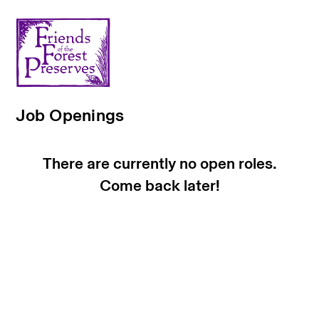
Job Openings
There are currently no open roles.
Come back later!