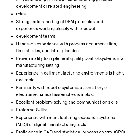
development or related engineering
roles.
Strong understanding of DFM principles and 
experience working closely with product
development teams.
Hands-on experience with process documentation, 
time studies, and labor planning.
Proven ability to implement quality control systems in a 
manufacturing setting.
Experience in cell manufacturing environments is highly 
desirable.
Familiarity with robotic systems, automation, or 
electromechanical assemblies is a plus.
Excellent problem-solving and communication skills.
Preferred Skills:
Experience with manufacturing execution systems 
(MES) or digital manufacturing tools
Proficiency in CAD and statistical process control (SPC) 