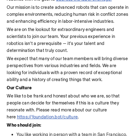
Our mission is to create advanced robots that can operate in 
complex environments, reducing human risk in conflict zones 
and enhancing efficiency in labor-intensive industries.
We are on the lookout for extraordinary engineers and 
scientists to join our team. Your previous experience in 
robotics isn't a prerequisite — it's your talent and 
determination that truly count.
We expect that many of our team members will bring diverse 
perspectives from various industries and fields. We are 
looking for individuals with a proven record of exceptional 
ability and a history of creating things that work.
Our Culture
We like to be frank and honest about who we are, so that 
people can decide for themselves if this is a culture they 
resonate with. Please read more about our culture 
here 
https://foundation.bot/culture
.
Who should join:
You like working in person with a team in San Francisco.