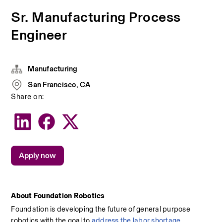
Sr. Manufacturing Process
Engineer
Manufacturing
San Francisco, CA
Share on:
Apply now
About Foundation Robotics
Foundation is developing the future of general purpose 
robotics with the goal to 
address the labor shortage.