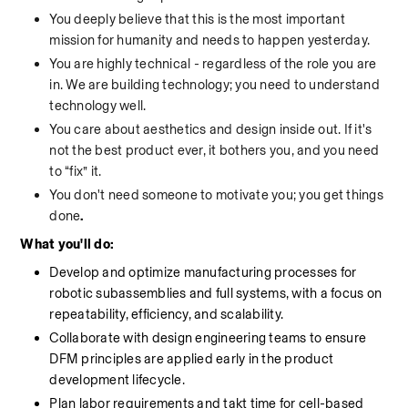
You deeply believe that this is the most important 
mission for humanity and needs to happen yesterday.
You are highly technical - regardless of the role you are 
in. We are building technology; you need to understand 
technology well.
You care about aesthetics and design inside out. If it's 
not the best product ever, it bothers you, and you need 
to “fix” it.
You don't need someone to motivate you; you get things 
done
.
What you'll do:
Develop and optimize manufacturing processes for 
robotic subassemblies and full systems, with a focus on 
repeatability, efficiency, and scalability.
Collaborate with design engineering teams to ensure 
DFM principles are applied early in the product 
development lifecycle.
Plan labor requirements and takt time for cell-based 