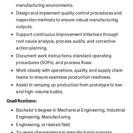
manufacturing environments.
Design and implement quality control procedures and 
inspection methods to ensure robust manufacturing 
outputs.
Support continuous improvement initiatives through 
root cause analysis, process audits, and corrective 
action planning.
Document work instructions, standard operating 
procedures (SOPs), and process flows.
Work closely with operations, quality, and supply chain 
teams to ensure seamless production readiness.
Assist in ramping up production from prototype to low- 
and high-volume builds.
Qualifications:
Bachelor's degree in Mechanical Engineering, Industrial 
Engineering, Manufacturing
Engineering, or related field.
3+ years of experience in manufacturing process 