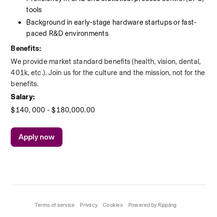
tools
Background in early-stage hardware startups or fast-
paced R&D environments
Benefits:
We provide market standard benefits (health, vision, dental, 
401k, etc.). Join us for the culture and the mission, not for the 
benefits.
Salary:
$140, 000 - $180,000.00
Apply now
Terms of service
Privacy
Cookies
Powered by Rippling