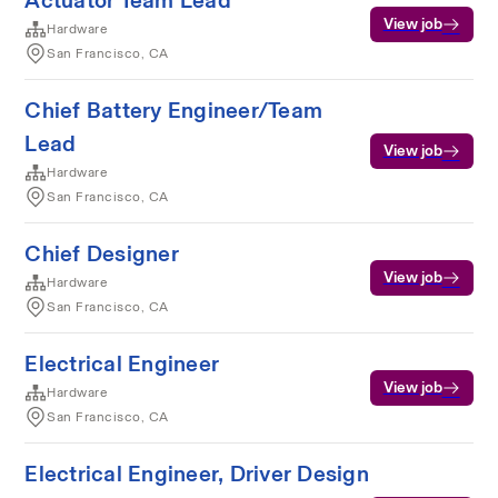
Actuator Team Lead
View job
Hardware
San Francisco, CA
Chief Battery Engineer/Team
Lead
View job
Hardware
San Francisco, CA
Chief Designer
View job
Hardware
San Francisco, CA
Electrical Engineer
View job
Hardware
San Francisco, CA
Electrical Engineer, Driver Design