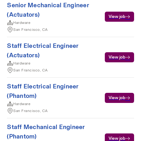
Senior Mechanical Engineer
(Actuators)
View job
Hardware
San Francisco, CA
Staff Electrical Engineer
(Actuators)
View job
Hardware
San Francisco, CA
Staff Electrical Engineer
(Phantom)
View job
Hardware
San Francisco, CA
Staff Mechanical Engineer
(Phantom)
View job