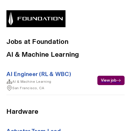
Jobs at Foundation
AI & Machine Learning
AI Engineer (RL & WBC)
View job
AI & Machine Learning
San Francisco, CA
Hardware