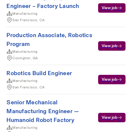
Engineer – Factory Launch
View job
Manufacturing
San Francisco, CA
Production Associate, Robotics
Program
View job
Manufacturing
Covington, GA
Robotics Build Engineer
View job
Manufacturing
San Francisco, CA
Senior Mechanical
Manufacturing Engineer —
View job
Humanoid Robot Factory
Manufacturing