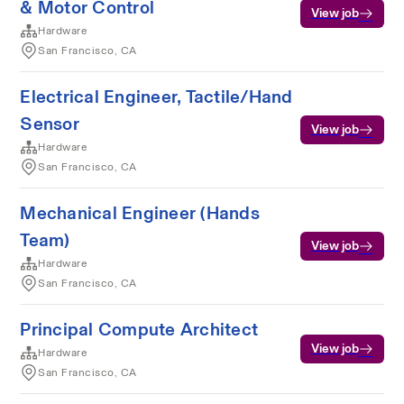
& Motor Control
View job
Hardware
San Francisco, CA
Electrical Engineer, Tactile/Hand
Sensor
View job
Hardware
San Francisco, CA
Mechanical Engineer (Hands
Team)
View job
Hardware
San Francisco, CA
Principal Compute Architect
View job
Hardware
San Francisco, CA