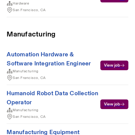
Hardware
San Francisco, CA
Manufacturing
Automation Hardware &
Software Integration Engineer
View job
Manufacturing
San Francisco, CA
Humanoid Robot Data Collection
Operator
View job
Manufacturing
San Francisco, CA
Manufacturing Equipment