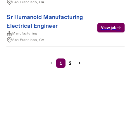
San Francisco, CA
Sr Humanoid Manufacturing
Electrical Engineer
View job
Manufacturing
San Francisco, CA
1
2