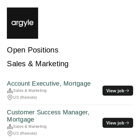
Open Positions
Sales & Marketing
Account Executive, Mortgage
View job
Sales & Marketing
US (Remote)
Customer Success Manager,
Mortgage
View job
Sales & Marketing
US (Remote)