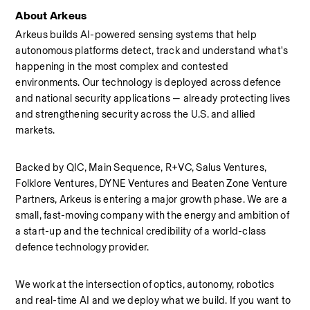
About Arkeus
Arkeus builds AI-powered sensing systems that help 
autonomous platforms detect, track and understand what's 
happening in the most complex and contested 
environments. Our technology is deployed across defence 
and national security applications — already protecting lives 
and strengthening security across the U.S. and allied 
markets.
Backed by QIC, Main Sequence, R+VC, Salus Ventures, 
Folklore Ventures, DYNE Ventures and Beaten Zone Venture 
Partners, Arkeus is entering a major growth phase. We are a 
small, fast-moving company with the energy and ambition of 
a start-up and the technical credibility of a world-class 
defence technology provider.
We work at the intersection of optics, autonomy, robotics 
and real-time AI and we deploy what we build. If you want to 