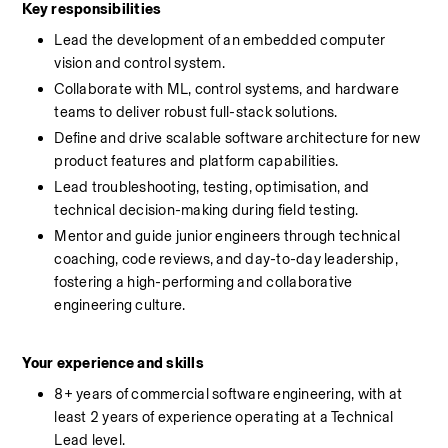
Key responsibilities
Lead the development of an embedded computer 
vision and control system.
Collaborate with ML, control systems, and hardware 
teams to deliver robust full-stack solutions.
Define and drive scalable software architecture for new 
product features and platform capabilities.
Lead troubleshooting, testing, optimisation, and 
technical decision-making during field testing.
Mentor and guide junior engineers through technical 
coaching, code reviews, and day-to-day leadership, 
fostering a high-performing and collaborative 
engineering culture.
Your experience and skills
8+ years of commercial software engineering, with at 
least 2 years of experience operating at a Technical 
Lead level. 