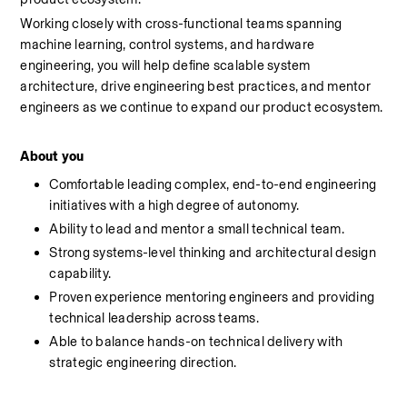
Working closely with cross-functional teams spanning 
machine learning, control systems, and hardware 
engineering, you will help define scalable system 
architecture, drive engineering best practices, and mentor 
engineers as we continue to expand our product ecosystem. 
About you
Comfortable leading complex, end-to-end engineering 
initiatives with a high degree of autonomy.
Ability to lead and mentor a small technical team.
Strong systems-level thinking and architectural design 
capability.
Proven experience mentoring engineers and providing 
technical leadership across teams.
Able to balance hands-on technical delivery with 
strategic engineering direction.