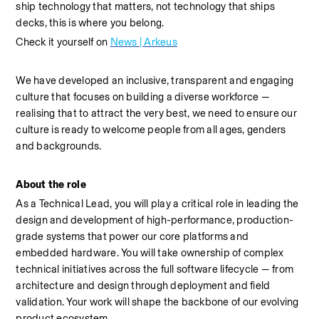
ship technology that matters, not technology that ships 
decks, this is where you belong.
Check it yourself on 
News | Arkeus
We have developed an inclusive, transparent and engaging 
culture that focuses on building a diverse workforce — 
realising that to attract the very best, we need to ensure our 
culture is ready to welcome people from all ages, genders 
and backgrounds.
About the role
As a Technical Lead, you will play a critical role in leading the 
design and development of high-performance, production-
grade systems that power our core platforms and 
embedded hardware. You will take ownership of complex 
technical initiatives across the full software lifecycle — from 
architecture and design through deployment and field 
validation. Your work will shape the backbone of our evolving 
product ecosystem.