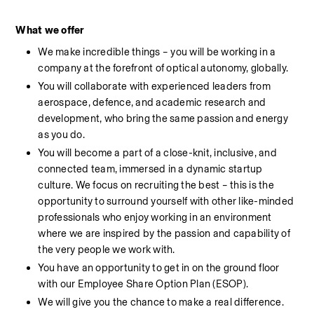
What
we
offer
We make incredible things – you will be working in a 
company at the forefront of optical autonomy, globally.
You will collaborate with experienced leaders from 
aerospace, defence, and academic research and 
development, who bring the same passion and energy 
as you do.
You will become a part of a close-knit, inclusive, and 
connected team, immersed in a dynamic startup 
culture. We focus on recruiting the best – this is the 
opportunity to surround yourself with other like-minded 
professionals who enjoy working in an environment 
where we are inspired by the passion and capability of 
the very people we work with.
You have an opportunity to get in on the ground floor 
with our Employee Share Option Plan (ESOP).
We will give you the chance to make a real difference.