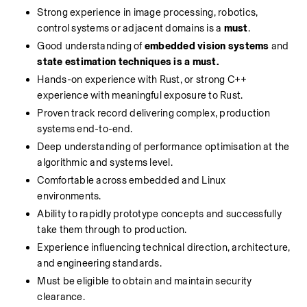
Strong experience in image processing, robotics, 
control systems or adjacent domains is a 
must
.
Good understanding of 
embedded vision systems
 and 
state estimation techniques is a must. 
Hands-on experience with Rust, or strong C++ 
experience with meaningful exposure to Rust.
Proven track record delivering complex, production 
systems end-to-end.
Deep understanding of performance optimisation at the 
algorithmic and systems level.
Comfortable across embedded and Linux 
environments.
Ability to rapidly prototype concepts and successfully 
take them through to production.
Experience influencing technical direction, architecture, 
and engineering standards.
Must be eligible to obtain and maintain security 
clearance.