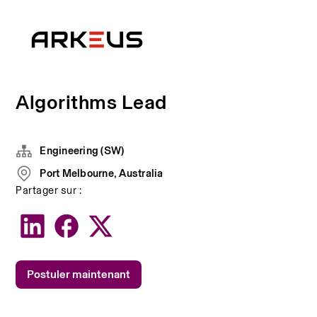
Algorithms Lead
Engineering (SW)
Port Melbourne, Australia
Partager sur :
Postuler maintenant