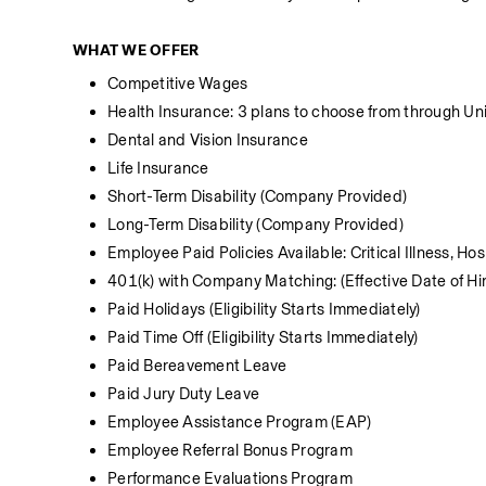
WHAT WE OFFER
Competitive Wages
Health Insurance: 3 plans to choose from through Unit
Dental and Vision Insurance
Life Insurance 
Short-Term Disability (Company Provided)
Long-Term Disability (Company Provided)
Employee Paid Policies Available: Critical Illness, Ho
401(k) with Company Matching: (Effective Date of Hir
Paid Holidays (Eligibility Starts Immediately)
Paid Time Off (Eligibility Starts Immediately)
Paid Bereavement Leave
Paid Jury Duty Leave
Employee Assistance Program (EAP)
Employee Referral Bonus Program
Performance Evaluations Program