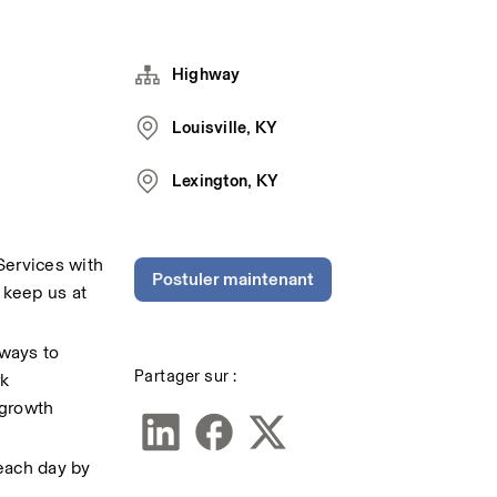
Highway
Louisville, KY
Lexington, KY
Services with 
Postuler maintenant
keep us at 
ways to 
Partager sur :
k 
growth 
each day by 