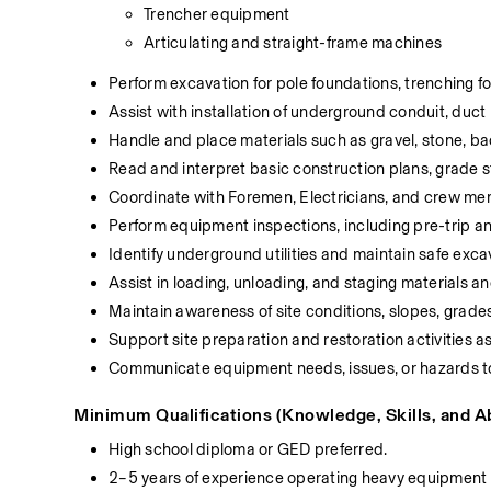
Trencher equipment
Articulating and straight-frame machines
Perform excavation for pole foundations, trenching fo
Assist with installation of underground conduit, duct
Handle and place materials such as gravel, stone, ba
Read and interpret basic construction plans, grade s
Coordinate with Foremen, Electricians, and crew me
Perform equipment inspections, including pre-trip an
Identify underground utilities and maintain safe exca
Assist in loading, unloading, and staging materials 
Maintain awareness of site conditions, slopes, grade
Support site preparation and restoration activities a
Communicate equipment needs, issues, or hazards to
Minimum Qualifications (Knowledge, Skills, and Abi
High school diploma or GED preferred.
2–5 years of experience operating heavy equipment 