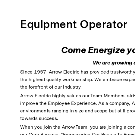
Equipment Operator
Come Energize you
We are growing a
Since 1957, Arrow Electric has provided trustworthy, 
the highest quality workmanship. We embrace expand
the forefront of our industry. 
Arrow Electric highly values our Team Members, striv
improve the Employee Experience. As a company, Arrow
environments ranging in size and scope but still pro
towards success.
When you join the Arrow Team, you are joining a com
our Core Purpose: “Empowering Our People To Powe