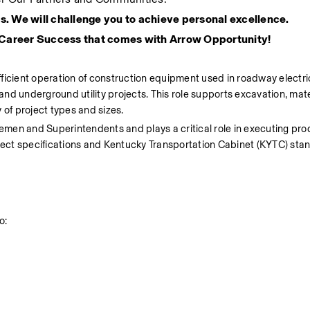
s. We will challenge you to achieve personal excellence.
 Career Success that comes with Arrow Opportunity!
ficient operation of construction equipment used in roadway electric
s, and underground utility projects. This role supports excavation, mate
y of project types and sizes.
men and Superintendents and plays a critical role in executing prod
oject specifications and Kentucky Transportation Cabinet (KYTC) sta
o: