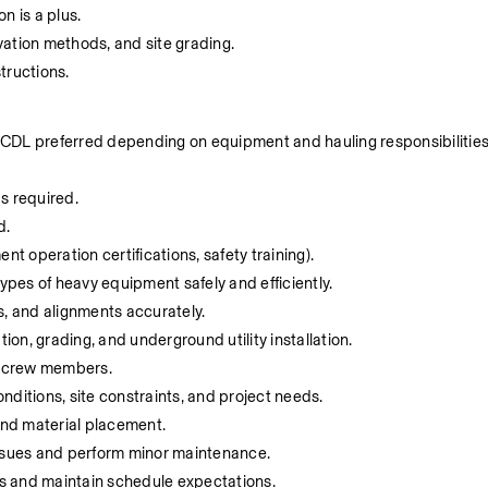
on is a plus.
vation methods, and site grading.
structions.
d (CDL preferred depending on equipment and hauling responsibilities
s required.
d.
ment operation certifications, safety training).
 types of heavy equipment safely and efficiently.
hs, and alignments accurately.
ion, grading, and underground utility installation.
d crew members.
nditions, site constraints, and project needs.
and material placement.
 issues and perform minor maintenance.
ts and maintain schedule expectations.