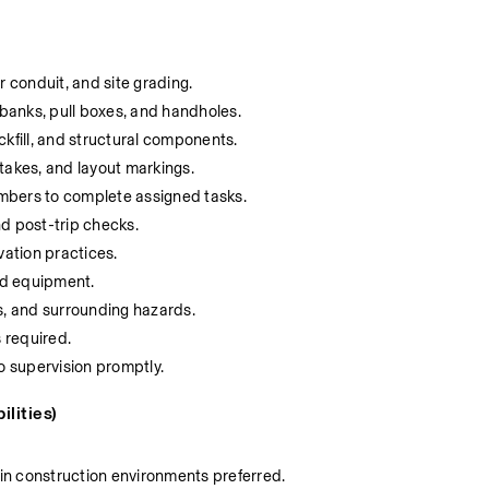
r conduit, and site grading.
 banks, pull boxes, and handholes.
ckfill, and structural components.
takes, and layout markings.
mbers to complete assigned tasks.
d post-trip checks.
vation practices.
and equipment.
s, and surrounding hazards.
s required.
 supervision promptly.
lities)
in construction environments preferred.