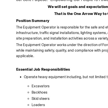
We will set goals and expectation
That is the One Arrow Way to
Position Summary
The Equipment Operator is responsible for the safe and ef
infrastructure, traffic signal installations, lighting system
site preparation, and installation activities across a variet
The Equipment Operator works under the direction of Fore
while maintaining safety, quality, and compliance with pr
applicable.
Essential Job Responsibilities
Operate heavy equipment including, but not limited t
Excavators
Backhoes
Skid steers
Loaders