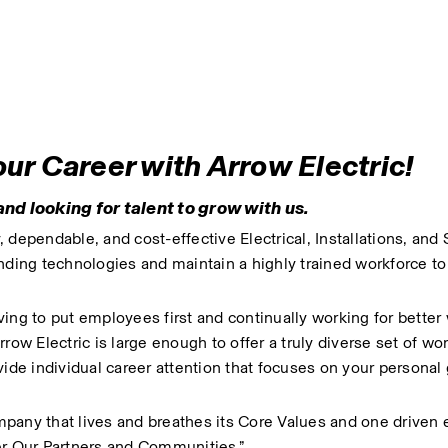
r Career with Arrow Electric!
nd looking for talent to grow with us.
dependable, and cost-effective Electrical, Installations, and 
ing technologies and maintain a highly trained workforce to 
ing to put employees first and continually working for better 
 Electric is large enough to offer a truly diverse set of wor
vide individual career attention that focuses on your personal 
pany that lives and breathes its Core Values and one driven 
r Our Partners and Communities.”