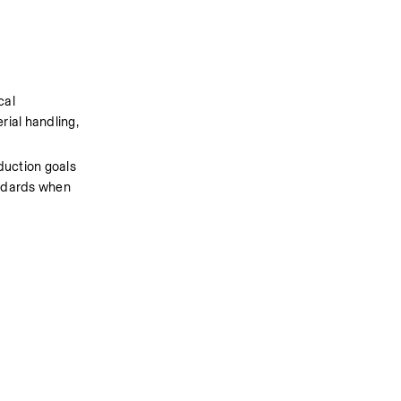
al 
rial handling, 
uction goals 
ndards when 