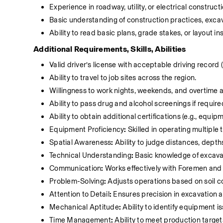
Experience in roadway, utility, or electrical constructi
Basic understanding of construction practices, exca
Ability to read basic plans, grade stakes, or layout in
Additional Requirements, Skills, Abilities
Valid driver’s license with acceptable driving recor
Ability to travel to job sites across the region.
Willingness to work nights, weekends, and overtime a
Ability to pass drug and alcohol screenings if require
Ability to obtain additional certifications (e.g., equip
Equipment Proficiency
:
 Skilled in operating multiple
Spatial Awareness
:
 Ability to judge distances, dept
Technical Understanding
:
 Basic knowledge of excavat
Communication
:
 Works effectively with Foremen an
Problem-Solving
:
 Adjusts operations based on soil co
Attention to Detail
:
 Ensures precision in excavation 
Mechanical Aptitude
:
 Ability to identify equipment
Time Management
:
 Ability to meet production targe