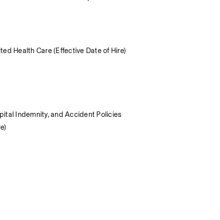
ed Health Care (Effective Date of Hire) 
spital Indemnity, and Accident Policies
e) 