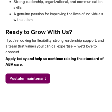
Strong leadership, organizational, and communication 
skills
A genuine passion for improving the lives of individuals 
with autism
Ready to Grow With Us?
If you’re looking for flexibility, strong leadership support, and 
a team that values your clinical expertise — we’d love to 
connect.
Apply today and help us continue raising the standard of 
ABA care.
Postuler maintenant