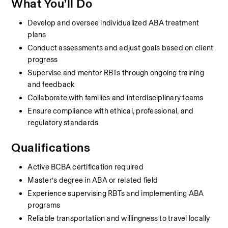
What You’ll Do
Develop and oversee individualized ABA treatment 
plans
Conduct assessments and adjust goals based on client 
progress
Supervise and mentor RBTs through ongoing training 
and feedback
Collaborate with families and interdisciplinary teams
Ensure compliance with ethical, professional, and 
regulatory standards
Qualifications
Active BCBA certification required
Master’s degree in ABA or related field
Experience supervising RBTs and implementing ABA 
programs
Reliable transportation and willingness to travel locally