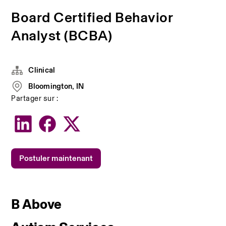
Board Certified Behavior
Analyst (BCBA)
Clinical
Bloomington, IN
Partager sur :
Postuler maintenant
B Above 