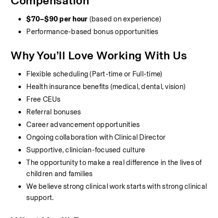
Compensation
$70–$90 per hour
 (based on experience)
Performance-based bonus opportunities
Why You’ll Love Working With Us
Flexible scheduling (Part-time or Full-time)
Health insurance benefits (medical, dental, vision)
Free CEUs
Referral bonuses
Career advancement opportunities
Ongoing collaboration with Clinical Director
Supportive, clinician-focused culture
The opportunity to make a real difference in the lives of 
children and families
We believe strong clinical work starts with strong clinical 
support.