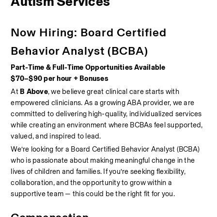
Autism Services
Now Hiring: Board Certified 
Behavior Analyst (BCBA)
Part-Time & Full-Time Opportunities Available
$70–$90 per hour + Bonuses
At 
B Above
, we believe great clinical care starts with 
empowered clinicians. As a growing ABA provider, we are 
committed to delivering high-quality, individualized services 
while creating an environment where BCBAs feel supported, 
valued, and inspired to lead.
We’re looking for a Board Certified Behavior Analyst (BCBA) 
who is passionate about making meaningful change in the 
lives of children and families. If you’re seeking flexibility, 
collaboration, and the opportunity to grow within a 
supportive team — this could be the right fit for you.