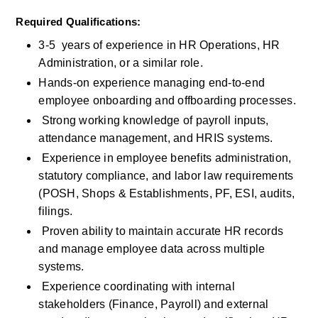
Required Qualifications:
3-5  years of experience in HR Operations, HR 
Administration, or a similar role.
Hands-on experience managing end-to-end 
employee onboarding and offboarding processes.
 Strong working knowledge of payroll inputs, 
attendance management, and HRIS systems.
 Experience in employee benefits administration, 
statutory compliance, and labor law requirements 
(POSH, Shops & Establishments, PF, ESI, audits, 
filings.
 Proven ability to maintain accurate HR records 
and manage employee data across multiple 
systems.
 Experience coordinating with internal 
stakeholders (Finance, Payroll) and external 