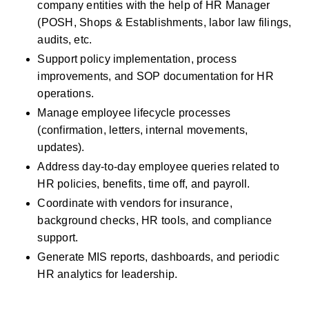
company entities with the help of HR Manager  
(POSH, Shops & Establishments, labor law filings, 
audits, etc.
Support policy implementation, process 
improvements, and SOP documentation for HR 
operations.
Manage employee lifecycle processes 
(confirmation, letters, internal movements, 
updates).
Address day‑to‑day employee queries related to 
HR policies, benefits, time off, and payroll.
Coordinate with vendors for insurance, 
background checks, HR tools, and compliance 
support.
Generate MIS reports, dashboards, and periodic 
HR analytics for leadership.