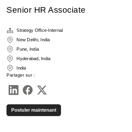
Senior HR Associate
Strategy Office-Internal
New Delihi, India
Pune, India
Hyderabad, India
India
Partager sur :
Postuler maintenant