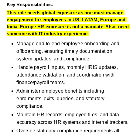
Key Responsibilities:
This role needs global exposure as one must manage 
engagement for employees in US, LATAM, Europe and 
India. Europe HR exposure is not a mandate. Also, need 
someone with IT industry experience.
Manage end‑to‑end employee onboarding and 
offboarding, ensuring timely documentation, 
system updates, and compliance.
Handle payroll inputs, monthly HRIS updates, 
attendance validation, and coordination with 
finance/payroll teams.
Administer employee benefits including 
enrolments, exits, queries, and statutory 
compliance.
Maintain HR records, employee files, and data 
accuracy across HR systems and internal trackers.
Oversee statutory compliance requirements all 