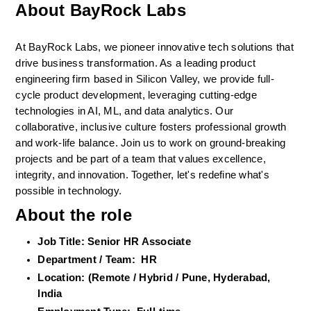
About BayRock Labs
At BayRock Labs, we pioneer innovative tech solutions that 
drive business transformation. As a leading product 
engineering firm based in Silicon Valley, we provide full-
cycle product development, leveraging cutting-edge 
technologies in AI, ML, and data analytics. Our 
collaborative, inclusive culture fosters professional growth 
and work-life balance. Join us to work on ground-breaking 
projects and be part of a team that values excellence, 
integrity, and innovation. Together, let's redefine what's 
possible in technology.
About the role
Job Title: Senior HR Associate 
Department / Team:  HR  
Location: (Remote / Hybrid / Pune, Hyderabad, 
India