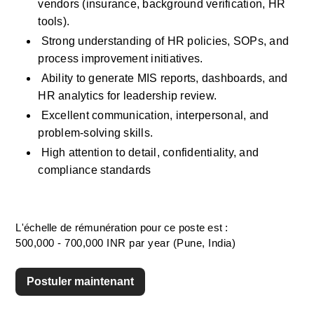
vendors (insurance, background verification, HR 
tools).
 Strong understanding of HR policies, SOPs, and 
process improvement initiatives.
 Ability to generate MIS reports, dashboards, and 
HR analytics for leadership review.
 Excellent communication, interpersonal, and 
problem-solving skills.
 High attention to detail, confidentiality, and 
compliance standards
L'échelle de rémunération pour ce poste est :
500,000 - 700,000 INR par year (Pune, India)
Postuler maintenant