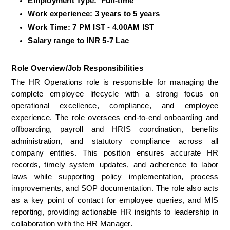
Employment Type:  Full-time
Work experience: 3 years to 5 years
Work Time: 7 PM IST - 4.00AM IST 
Salary range to INR 5-7 Lac
Role Overview/Job Responsibilities
The HR Operations role is responsible for managing the 
complete employee lifecycle with a strong focus on 
operational excellence, compliance, and employee 
experience. The role oversees end-to-end onboarding and 
offboarding, payroll and HRIS coordination, benefits 
administration, and statutory compliance across all 
company entities. This position ensures accurate HR 
records, timely system updates, and adherence to labor 
laws while supporting policy implementation, process 
improvements, and SOP documentation. The role also acts 
as a key point of contact for employee queries, and MIS 
reporting, providing actionable HR insights to leadership in 
collaboration with the HR Manager.