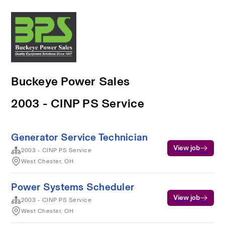
Buckeye Power Sales
2003 - CINP PS Service
Generator Service Technician
View job
2003 - CINP PS Service
West Chester, OH
Power Systems Scheduler
View job
2003 - CINP PS Service
West Chester, OH