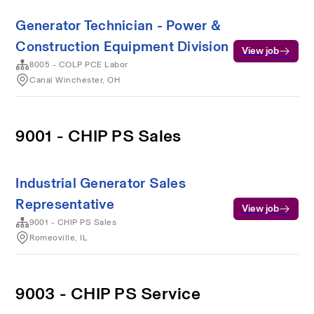
Generator Technician - Power &
Construction Equipment Division
View job
8005 - COLP PCE Labor
Canal Winchester, OH
9001 - CHIP PS Sales
Industrial Generator Sales
Representative
View job
9001 - CHIP PS Sales
Romeoville, IL
9003 - CHIP PS Service