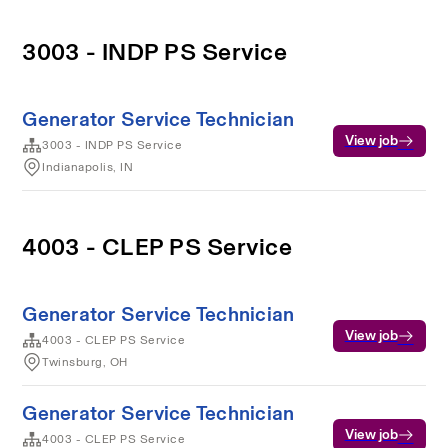
3003 - INDP PS Service
Generator Service Technician
View job
3003 - INDP PS Service
Indianapolis, IN
4003 - CLEP PS Service
Generator Service Technician
View job
4003 - CLEP PS Service
Twinsburg, OH
Generator Service Technician
View job
4003 - CLEP PS Service