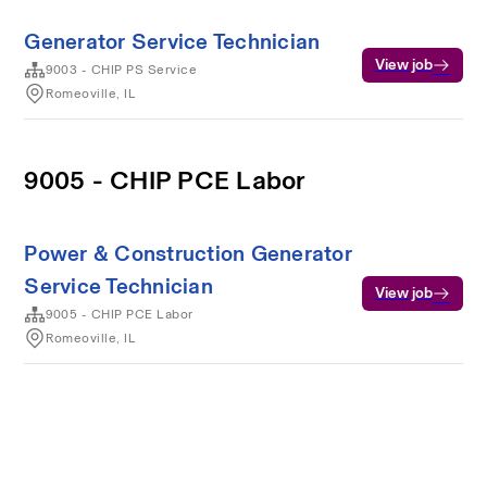
Generator Service Technician
View job
9003 - CHIP PS Service
Romeoville, IL
9005 - CHIP PCE Labor
Power & Construction Generator
Service Technician
View job
9005 - CHIP PCE Labor
Romeoville, IL