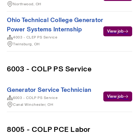
Northwood, OH
Ohio Technical College Generator
Power Systems Internship
View job
4003 - CLEP PS Service
Twinsburg, OH
6003 - COLP PS Service
Generator Service Technician
View job
6003 - COLP PS Service
Canal Winchester, OH
8005 - COLP PCE Labor