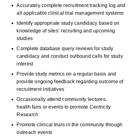
Accurately complete recruitment tracking log and 
all applicable clinical trial management systems
Identify appropriate study candidacy based on 
knowledge of sites’ recruiting and upcoming 
studies
Complete database query reviews for study 
candidacy and conduct outbound calls for study 
interest
Provide study metrics on a regular basis and 
provide ongoing feedback regarding outcome of 
recruitment initiatives
Occasionally attend community lectures, 
health fairs or events to promote Centricity 
Research
Promote clinical trials in the community through 
outreach events 