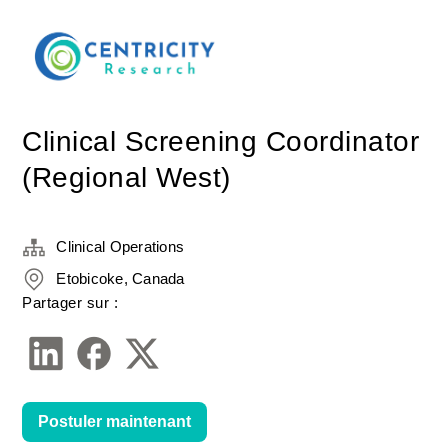
Clinical Screening Coordinator
(Regional West)
Clinical Operations
Etobicoke, Canada
Partager sur :
Postuler maintenant