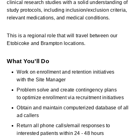
clinical research studies with a solid understanding of 
study protocols, including inclusion/exclusion criteria, 
relevant medications, and medical conditions.
This is a regional role that will travel between our 
Etobicoke and Brampton locations. 
What
You’ll
Do
Work on enrollment and retention initiatives 
with the Site Manager 
Problem solve and create contingency plans 
to optimize enrollment via recruitment initiatives
Obtain and maintain computerized database of all 
ad callers
Return all phone calls/email responses to 
interested patients within 24 - 48 hours