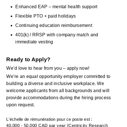
Enhanced EAP – mental health support
Flexible PTO + paid holidays
Continuing education reimbursement
401(k) / RRSP with company match and 
immediate vesting
Ready to Apply?
We’d love to hear from you – apply now!
We’re an equal opportunity employer committed to 
building a diverse and inclusive workplace. We 
welcome applicants from all backgrounds and will 
provide accommodations during the hiring process 
upon request.
L'échelle de rémunération pour ce poste est :
40,000 - 50,000 CAD par year (Centricity Research