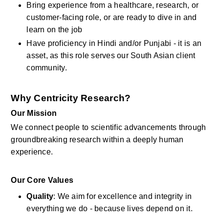
Bring experience from a healthcare, research, or 
customer-facing role, or are ready to dive in and 
learn on the job
Have proficiency in Hindi and/or Punjabi - it is an 
asset, as this role serves our South Asian client 
community.
Why Centricity Research?
Our Mission
We connect people to scientific advancements through 
groundbreaking research within a deeply human 
experience.
Our Core Values
Quality
: We aim for excellence and integrity in 
everything we do - because lives depend on it.