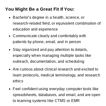
You Might Be a Great Fit If You:
Bachelor's degree in a health, science, or 
research-related field, or equivalent combination of 
education and experience
Communicate clearly and comfortably with 
patients by phone, email, and in person
Stay organized and pay attention to details, 
especially when managing multiple tasks like 
outreach, documentation, and scheduling
Are curious about clinical research and excited to 
learn protocols, medical terminology, and research 
ethics
Feel confident using everyday computer tools like 
spreadsheets, databases, and email, and are open 
to learning systems like CTMS or EMR