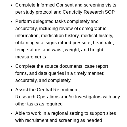
Complete Informed Consent and screening visits 
per study protocol and Centricity Research SOP
Perform delegated tasks completely and 
accurately, including review of demographic 
information, medication history, medical history, 
obtaining vital signs (blood pressure, heart rate, 
temperature, and waist, weight, and height 
measurements 
Complete the source documents, case report 
forms, and data queries in a timely manner, 
accurately, and completely. 
Assist the Central Recruitment, 
Research Operations and/or Investigators with any 
other tasks as required 
Able to work in a regional setting to support sites 
with recruitment and screening as needed