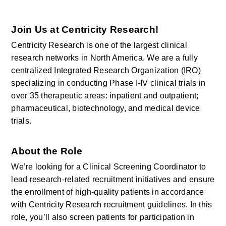
Join Us at Centricity Research!
Centricity Research is one of the largest clinical 
research networks in North America. We are a fully 
centralized Integrated Research Organization (IRO) 
specializing in conducting Phase I-IV clinical trials in 
over 35 therapeutic areas: inpatient and outpatient; 
pharmaceutical, biotechnology, and medical device 
trials.
About the Role
We’re looking for a Clinical Screening Coordinator to 
lead research-related recruitment initiatives and ensure 
the enrollment of high-quality patients in accordance 
with Centricity Research recruitment guidelines. In this 
role, you’ll also screen patients for participation in 