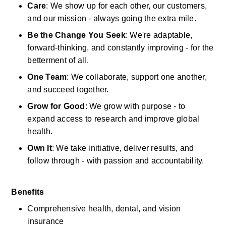
Care
: We show up for each other, our customers, 
and our mission - always going the extra mile.
Be the Change You Seek
: We're adaptable, 
forward-thinking, and constantly improving - for the 
betterment of all.
One Team
: We collaborate, support one another, 
and succeed together.
Grow for Good
: We grow with purpose - to 
expand access to research and improve global 
health.
Own It
: We take initiative, deliver results, and 
follow through - with passion and accountability.
Benefits
Comprehensive health, dental, and vision 
insurance