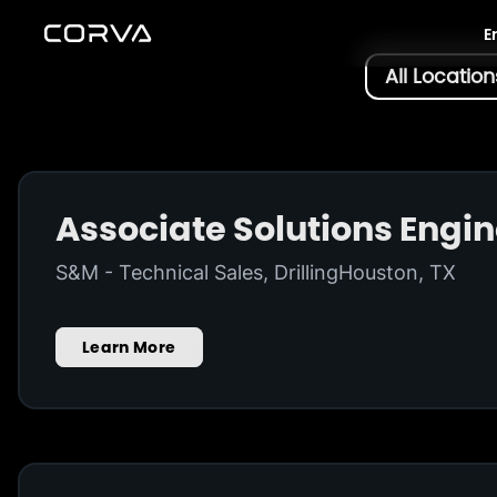
E
Associate Solutions Engine
S&M - Technical Sales, Drilling
Houston, TX
Learn More