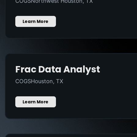
COGS
Northwest Houston, TX
Learn More
Frac Data Analyst
COGS
Houston, TX
Learn More