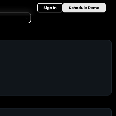
Sign In
Schedule Demo