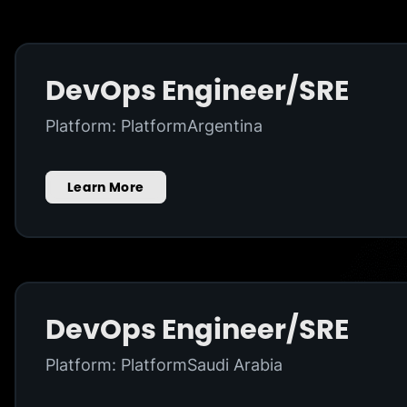
DevOps Engineer/SRE
Platform: Platform
Argentina
Learn More
DevOps Engineer/SRE
Platform: Platform
Saudi Arabia