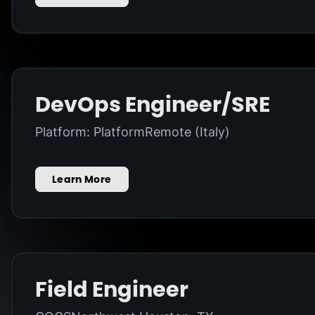
DevOps Engineer/SRE
Platform: Platform
Remote (Italy)
Learn More
Field Engineer