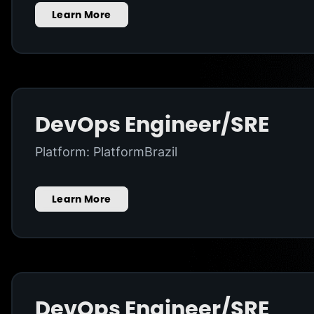
Learn More
DevOps Engineer/SRE
Platform: Platform
Brazil
Learn More
DevOps Engineer/SRE