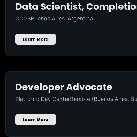
Data Scientist, Completio
COGS
Buenos Aires, Argentina
Learn More
Developer Advocate
Platform: Dev Center
Remote (Buenos Aires, Bu
Learn More