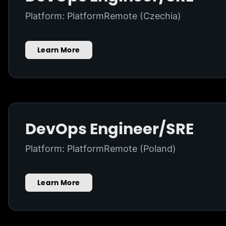
Platform: Platform
Remote (Czechia)
Learn More
DevOps Engineer/SRE
Platform: Platform
Remote (Poland)
Learn More