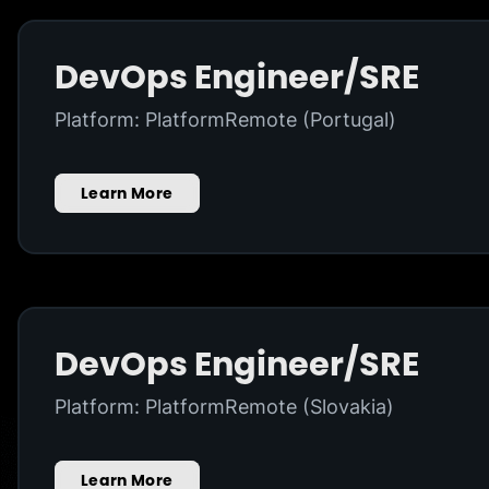
DevOps Engineer/SRE
Platform: Platform
Remote (Portugal)
Learn More
DevOps Engineer/SRE
Platform: Platform
Remote (Slovakia)
Learn More