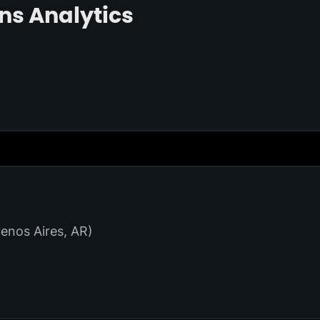
ns Analytics
enos Aires, AR)