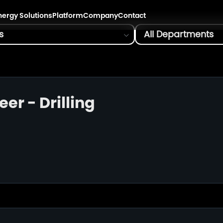
nergy Solutions
Platform
Company
Contact
er - Drilling