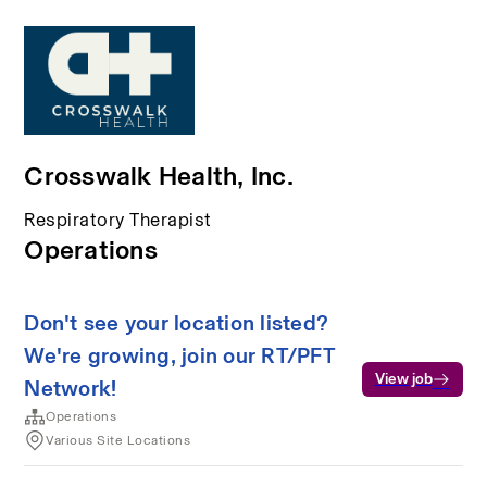
Crosswalk Health, Inc.
Respiratory Therapist
Operations
Don't see your location listed?
We're growing, join our RT/PFT
View job
Network!
Operations
Various Site Locations