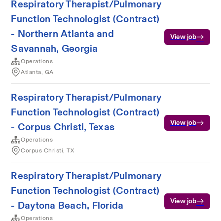
Respiratory Therapist/Pulmonary
Function Technologist (Contract)
- Northern Atlanta and
View job
Savannah, Georgia
Operations
Atlanta, GA
Respiratory Therapist/Pulmonary
Function Technologist (Contract)
View job
- Corpus Christi, Texas
Operations
Corpus Christi, TX
Respiratory Therapist/Pulmonary
Function Technologist (Contract)
View job
- Daytona Beach, Florida
Operations