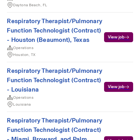
Daytona Beach, FL
Respiratory Therapist/Pulmonary
Function Technologist (Contract)
View job
- Houston (Beaumont), Texas
Operations
Houston, TX
Respiratory Therapist/Pulmonary
Function Technologist (Contract)
View job
- Louisiana
Operations
Louisiana
Respiratory Therapist/Pulmonary
Function Technologist (Contract)
- Miami, Broward, and Palm