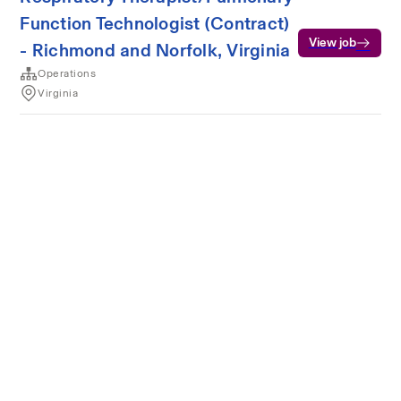
Function Technologist (Contract)
View job
- Richmond and Norfolk, Virginia
Operations
Virginia
Terms of service
Privacy
Cookies
Powered by Rippling