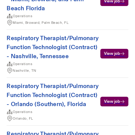
View job
Beach Florida
Operations
Miami, Broward, Palm Beach, FL
Respiratory Therapist/Pulmonary
Function Technologist (Contract)
View job
- Nashville, Tennessee
Operations
Nashville, TN
Respiratory Therapist/Pulmonary
Function Technologist (Contract)
View job
- Orlando (Southern), Florida
Operations
Orlando, FL
Respiratory Therapist/Pulmonary