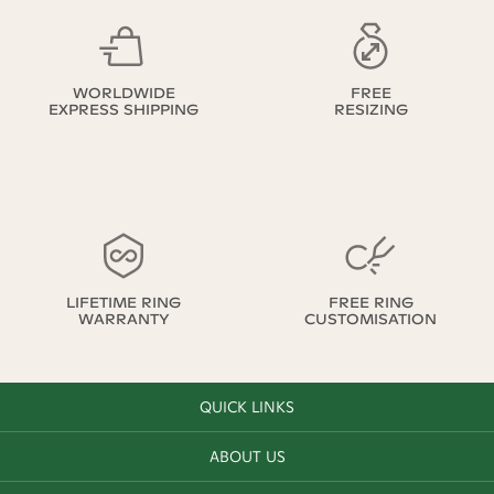
WORLDWIDE
FREE
EXPRESS SHIPPING
RESIZING
LIFETIME RING
FREE RING
WARRANTY
CUSTOMISATION
QUICK LINKS
ABOUT US