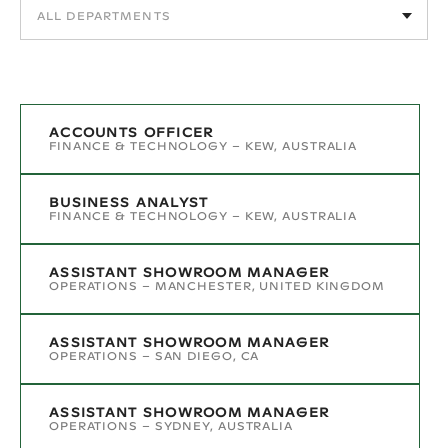
ACCOUNTS OFFICER
FINANCE & TECHNOLOGY
–
KEW, AUSTRALIA
BUSINESS ANALYST
FINANCE & TECHNOLOGY
–
KEW, AUSTRALIA
ASSISTANT SHOWROOM MANAGER
OPERATIONS
–
MANCHESTER, UNITED KINGDOM
ASSISTANT SHOWROOM MANAGER
OPERATIONS
–
SAN DIEGO, CA
ASSISTANT SHOWROOM MANAGER
OPERATIONS
–
SYDNEY, AUSTRALIA