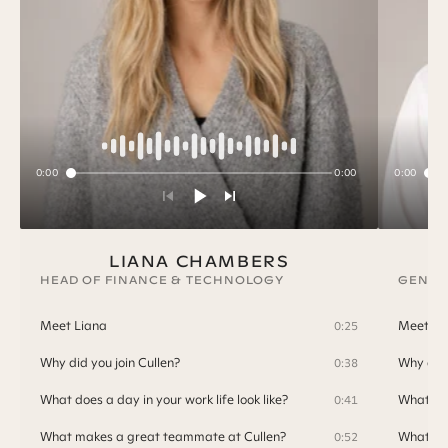
0:00
0:00
0:00
LIANA CHAMBERS
HEAD OF FINANCE & TECHNOLOGY
GENER
Meet Liana
Meet T
0:25
Why did you join Cullen?
Why did 
0:38
What does a day in your work life look like?
What doe
0:41
What makes a great teammate at Cullen?
What ma
0:52