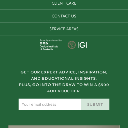
CLIENT CARE
CONTACT US
SERVICE AREAS
Proudly endorsed by
GET OUR EXPERT ADVICE, INSPIRATION,
AND EDUCATIONAL INSIGHTS.
PLUS, GO INTO THE DRAW TO WIN A $500
AUD VOUCHER.
SUBMIT