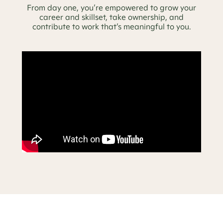
From day one, you’re empowered to grow your
career and skillset, take ownership, and
contribute to work that’s meaningful to you.