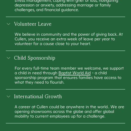
stress management, coping with grief or loss, navigating
depression or anxiety, addressing marriage or family
challenges, and financial guidance.
Volunteer Leave
We believe in community and the power of giving back. At
Cullen, you receive an extra week of leave per year to
volunteer for a cause close to your heart.
Child Sponsorship
For every full-time team member we welcome, we support
a child in need through
Baptist World Aid
- a child
sponsorship program that ensures families have access to
what they need to flourish.
International Growth
A career at Cullen could be anywhere in the world.. We are
opening showrooms across the globe and offer global
mobility to current employees up for a challenge.