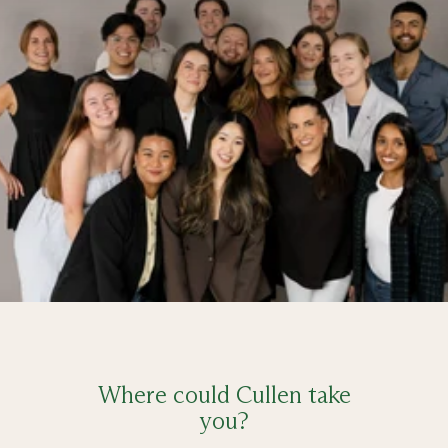
Where could Cullen take
you?