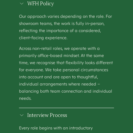
SHOWROOM MANAGER
WFH Policy
OPERATIONS
–
HOUSTON, TX
Our approach varies depending on the role. For
SHOWROOM MANAGER (MANCHESTER)
showroom teams, the work is fully in-person,
OPERATIONS
–
MANCHESTER, UNITED KINGDOM
reflecting the importance of a considered,
client-facing experience.
TALENT ACQUISITION SPECIALIST
PEOPLE & CULTURE
–
KEW, AUSTRALIA
Across non-retail roles, we operate with a
primarily office-based mindset. At the same
time, we recognise that flexibility looks different
for everyone. We take personal circumstances
into account and are open to thoughtful,
individual arrangements where needed –
balancing both team connection and individual
needs.
Interview Process
Every role begins with an introductory