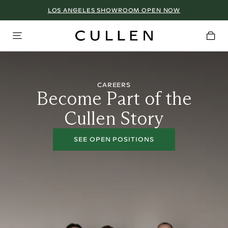
LOS ANGELES SHOWROOM OPEN NOW
CAREERS
Become Part of the
Cullen Story
SEE OPEN POSITIONS