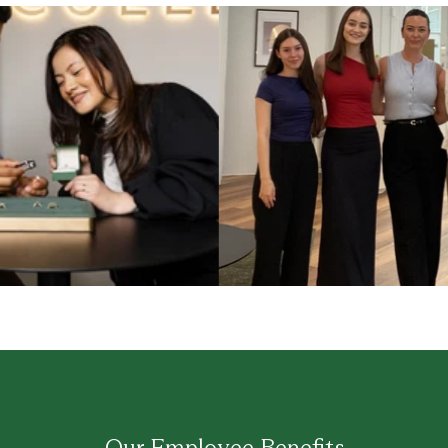
Our Employee Benefits