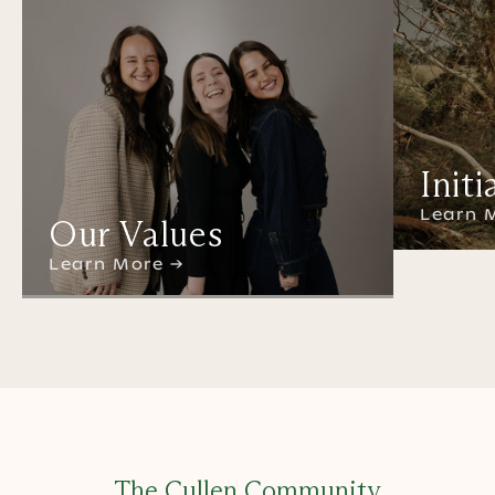
Initi
Learn 
Our Values
Learn More →
The Cullen Community