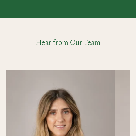
Hear from Our Team