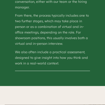
conversation, either with our team or the hiring
manager.
From there, the process typically includes one to
two further stages, which may take place in
person or as a combination of virtual and in-
office meetings, depending on the role. For
showroom positions, this usually involves both a
virtual and in-person interview.
We also often include a practical assessment,
designed to give insight into how you think and
work in a real-world context.