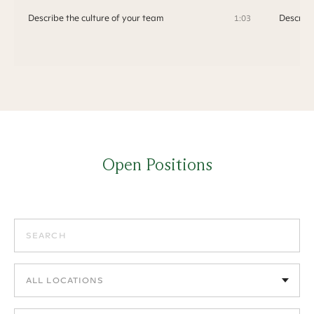
Describe the culture of your team
Describe
1:03
Open Positions
Search positions
Filter by location
Filter by department