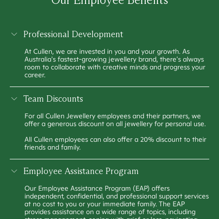
Professional Development
At Cullen, we are invested in you and your growth. As
Australia's fastest-growing jewellery brand, there's always
room to collaborate with creative minds and progress your
career.
Team Discounts
For all Cullen Jewellery employees and their partners, we
offer a generous discount on all jewellery for personal use.
All Cullen employees can also offer a 20% discount to their
friends and family.
Employee Assistance Program
Our Employee Assistance Program (EAP) offers
independent, confidential, and professional support services
at no cost to you or your immediate family. The EAP
provides assistance on a wide range of topics, including