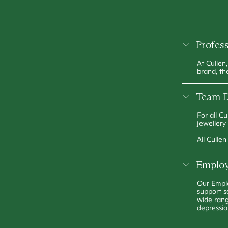
Profes
At Cullen
brand, th
Team D
For all C
jewellery
All Culle
Employ
Our Emplo
support s
wide rang
depressio