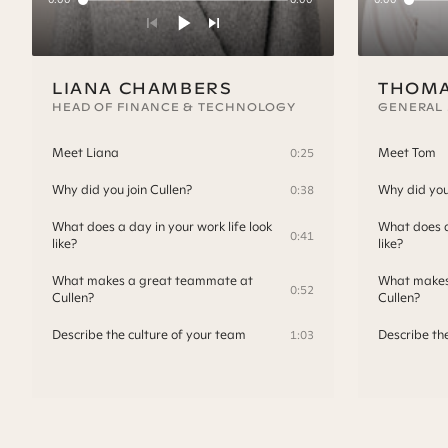
LIANA CHAMBERS
THOMA
HEAD OF FINANCE & TECHNOLOGY
GENERAL
Meet Liana
Meet Tom
0:25
Why did you join Cullen?
Why did you 
0:38
What does a day in your work life look
What does a 
0:41
like?
like?
What makes a great teammate at
What makes
0:52
Cullen?
Cullen?
Describe the culture of your team
Describe th
1:03