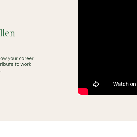
llen
row your career
tribute to work
.