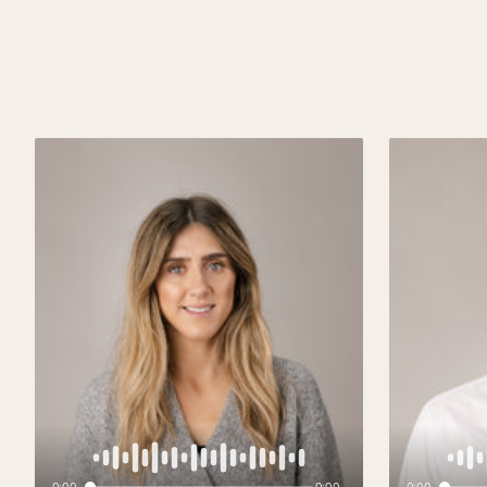
0:00
0:00
0:00