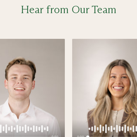
Hear from Our Team
0:00
0:00