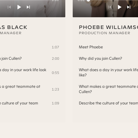
S BLACK
PHOEBE WILLIAM
 MANAGER
PRODUCTION MANAGER
Meet Phoebe
1:07
join Cullen?
Why did you join Cullen?
2:00
day in your work life look
What does a day in your work life
0:55
like?
 a great teammate at
What makes a great teammate 
1:23
Cullen?
e culture of your team
Describe the culture of your tea
1:09