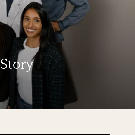
 Story