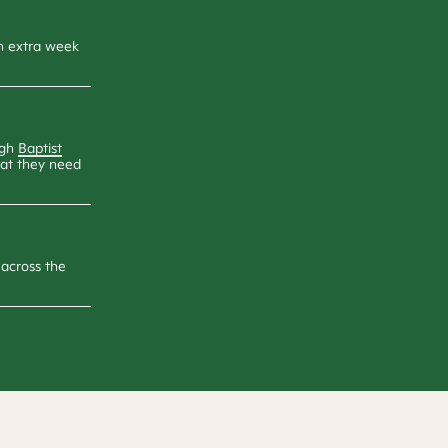
an extra week
ugh
Baptist
hat they need
across the