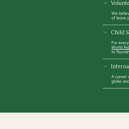
Volunt
We believ
of leave 
Child 
For every
World Ai
to flourish
Intern
A career 
globe and