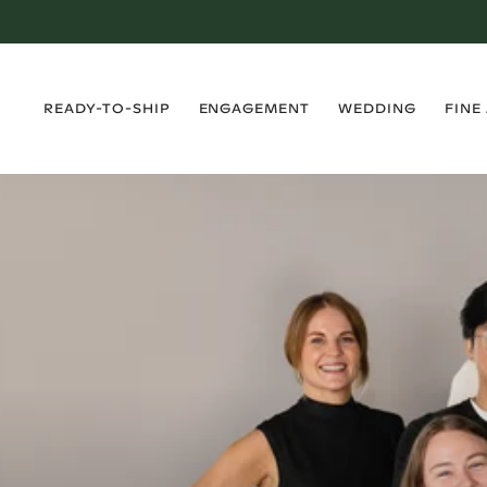
›
›
›
›
READY-TO-SHIP
ENGAGEMENT
WEDDING
FINE