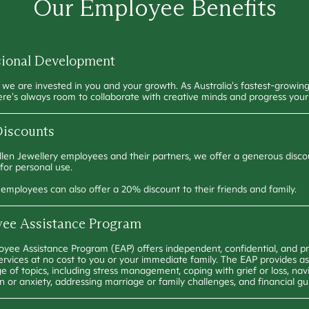
Our Employee Benefits
sional Development
, we are invested in you and your growth. As Australia's fastest-growing
ere's always room to collaborate with creative minds and progress your
iscounts
ullen Jewellery employees and their partners, we offer a generous disco
 for personal use.
n employees can also offer a 20% discount to their friends and family.
ee Assistance Program
yee Assistance Program (EAP) offers independent, confidential, and pr
ervices at no cost to you or your immediate family. The EAP provides a
e of topics, including stress management, coping with grief or loss, nav
n or anxiety, addressing marriage or family challenges, and financial g