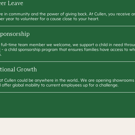
eer Leave
e in community and the power of giving back. At Cullen, you receive 
per year to volunteer for a cause close to your heart.
Sponsorship
 full-time team member we welcome, we support a child in need thro
d
- a child sponsorship program that ensures families have access to w
.
ational Growth
at Cullen could be anywhere in the world.. We are opening showrooms 
 offer global mobility to current employees up for a challenge.