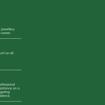
 jewellery
 career.
unt on all
ofessional
ssistance on a
igating
uidance.