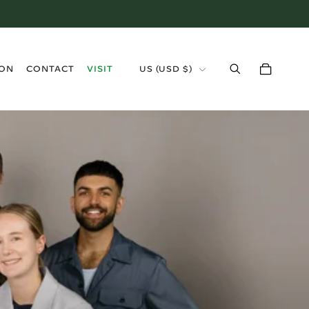
›
ION
CONTACT
VISIT
US
(
USD $
)