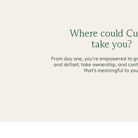
Where could Cu
take you?
From day one, you’re empowered to g
and skillset, take ownership, and con
that’s meaningful to you