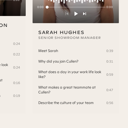
0:00
0:00
SON
SARAH HUGHES
SENIOR SHOWROOM MANAGER
0:24
Meet Sarah
0:39
0:22
Why did you join Cullen?
0:31
 look
0:24
What does a day in your work life look
0:59
like?
at
0:16
What makes a great teammate at
0:47
Cullen?
m
0:19
Describe the culture of your team
0:56