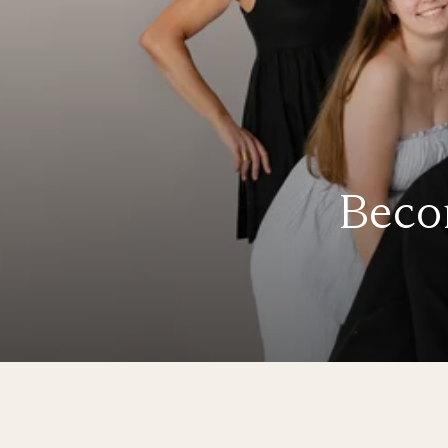
Becom