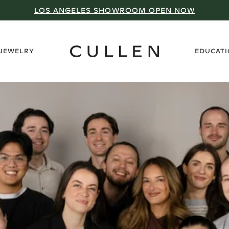
LOS ANGELES SHOWROOM OPEN NOW
›
 JEWELRY
EDUCAT