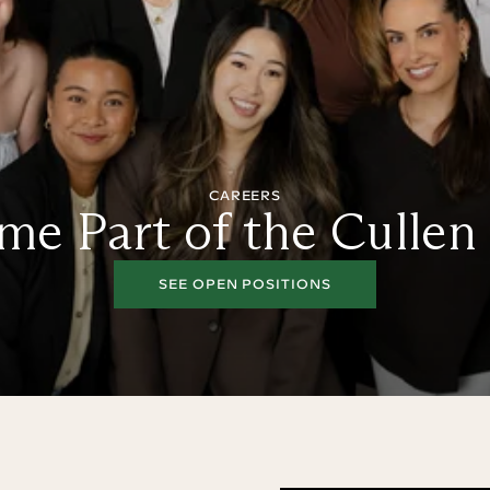
CAREERS
e Part of the Cullen
SEE OPEN POSITIONS