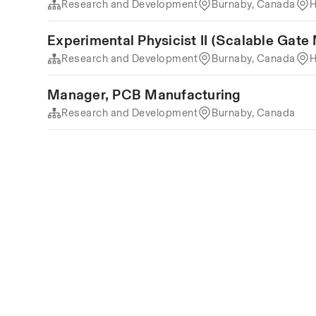
Research and Development
Burnaby, Canada
H
Experimental Physicist II (Scalable Gate
Research and Development
Burnaby, Canada
H
Manager, PCB Manufacturing
Research and Development
Burnaby, Canada