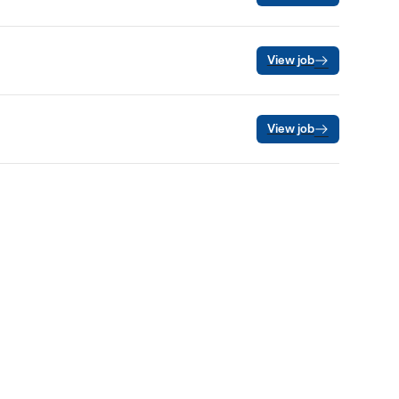
View job
View job