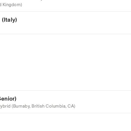
d Kingdom)
(Italy)
enior)
ybrid (Burnaby, British Columbia, CA)