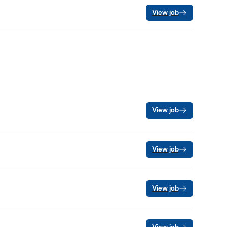
View job
View job
View job
View job