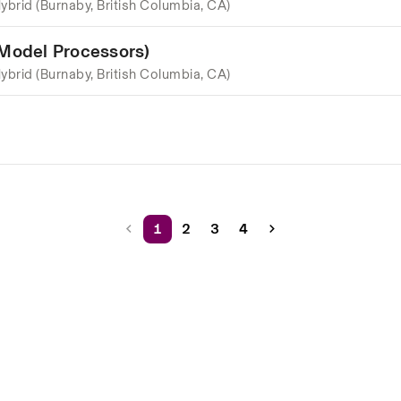
ybrid (Burnaby, British Columbia, CA)
 Model Processors)
ybrid (Burnaby, British Columbia, CA)
1
2
3
4