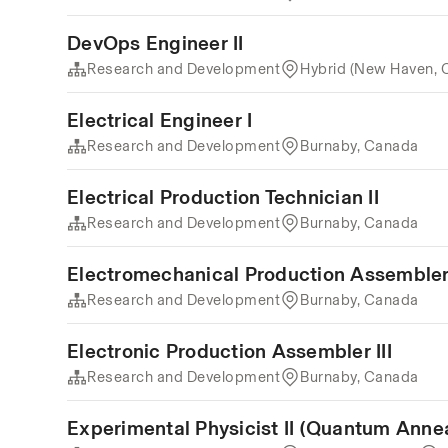
DevOps Engineer II
Research and Development
Hybrid (New Haven, 
Electrical Engineer I
Research and Development
Burnaby, Canada
Electrical Production Technician II
Research and Development
Burnaby, Canada
Electromechanical Production Assembler 
Research and Development
Burnaby, Canada
Electronic Production Assembler III
Research and Development
Burnaby, Canada
Experimental Physicist II (Quantum Anne