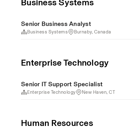
Business Systems
Senior Business Analyst
Business Systems
Burnaby, Canada
Enterprise Technology
Senior IT Support Specialist
Enterprise Technology
New Haven, CT
Human Resources