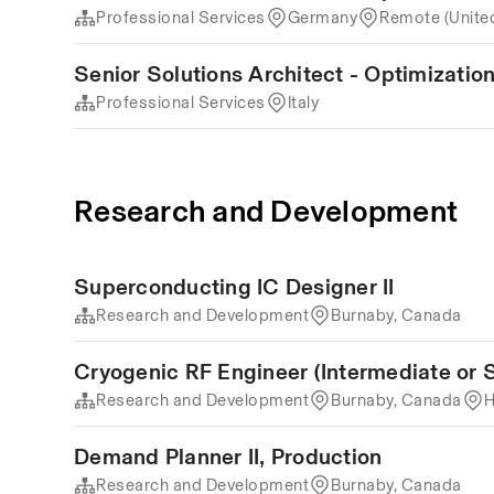
Professional Services
Germany
Remote (Unite
Senior Solutions Architect - Optimization 
Professional Services
Italy
Research and Development
Superconducting IC Designer II
Research and Development
Burnaby, Canada
Cryogenic RF Engineer (Intermediate or S
Research and Development
Burnaby, Canada
H
Demand Planner II, Production
Research and Development
Burnaby, Canada