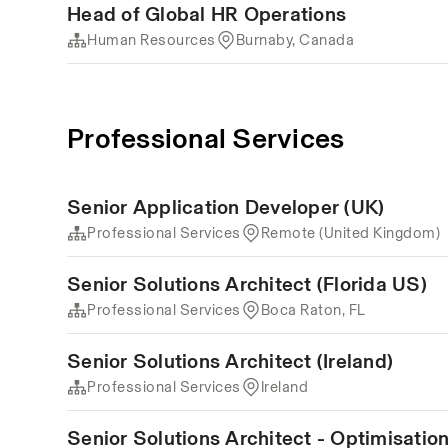
Head of Global HR Operations
Human Resources
Burnaby, Canada
Professional Services
Senior Application Developer (UK)
Professional Services
Remote (United Kingdom)
Senior Solutions Architect (Florida US)
Professional Services
Boca Raton, FL
Senior Solutions Architect (Ireland)
Professional Services
Ireland
Senior Solutions Architect - Optimisati