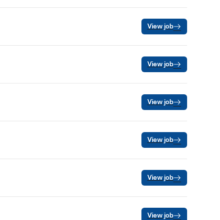
View job
View job
View job
View job
View job
View job