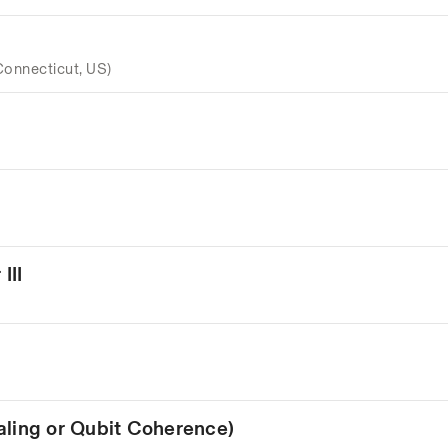
Connecticut, US)
III
aling or Qubit Coherence)