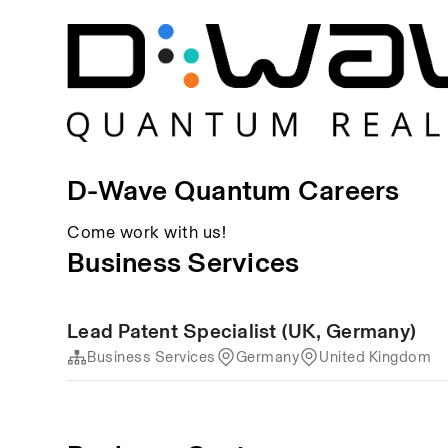
D-Wave Quantum Careers
Come work with us!
Business Services
Lead Patent Specialist (UK, Germany)
Business Services
Germany
United Kingdom