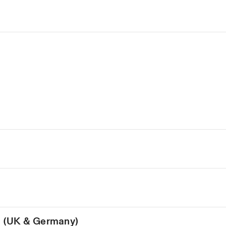
on (UK & Germany)