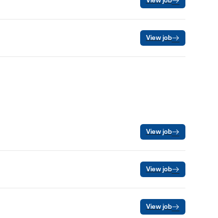
View job
View job
View job
View job
View job