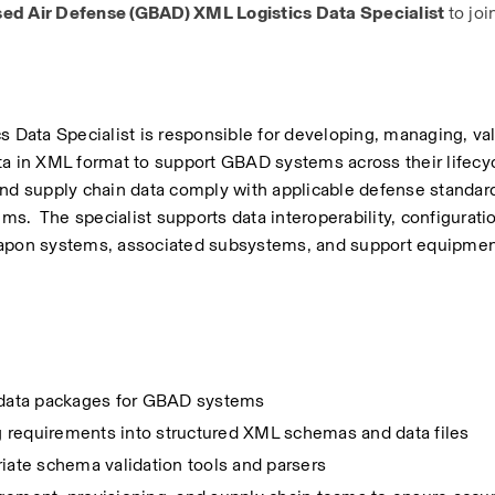
ed Air Defense (GBAD) XML Logistics Data Specialist 
to joi
ata Specialist is responsible for developing, managing, vali
a in XML format to support GBAD systems across their lifecycl
and supply chain data comply with applicable defense standard
ms.  The specialist supports data interoperability, configuratio
apon systems, associated subsystems, and support equipmen
s data packages for GBAD systems
ng requirements into structured XML schemas and data files
iate schema validation tools and parsers