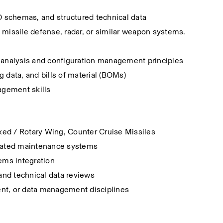
schemas, and structured technical data
missile defense, radar, or similar weapon systems.
 analysis and configuration management principles
g data, and bills of material (BOMs)
agement skills
ed / Rotary Wing, Counter Cruise Missiles
omated maintenance systems
ms integration
and technical data reviews
ment, or data management disciplines