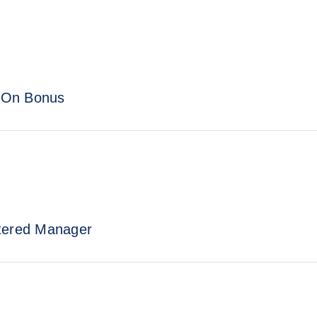
n-On Bonus
stered Manager