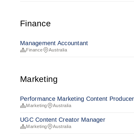
Finance
Management Accountant
Finance
Australia
Marketing
Performance Marketing Content Produce
Marketing
Australia
UGC Content Creator Manager
Marketing
Australia