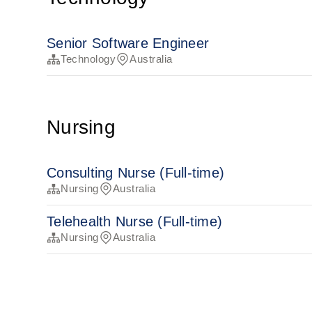
Senior Software Engineer
Technology
Australia
Nursing
Consulting Nurse (Full-time)
Nursing
Australia
Telehealth Nurse (Full-time)
Nursing
Australia