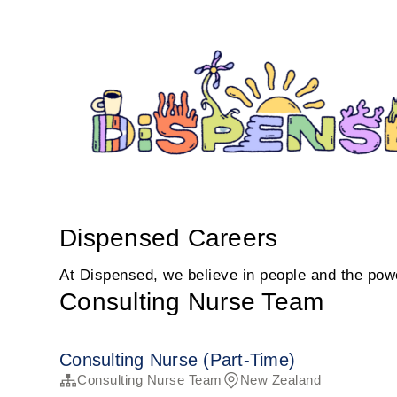
Dispensed Careers
At Dispensed, we believe in people and the power
Consulting Nurse Team
Consulting Nurse (Part-Time)
Consulting Nurse Team
New Zealand