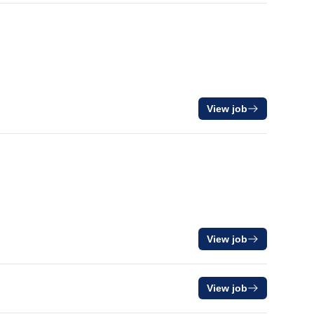
View job
View job
View job