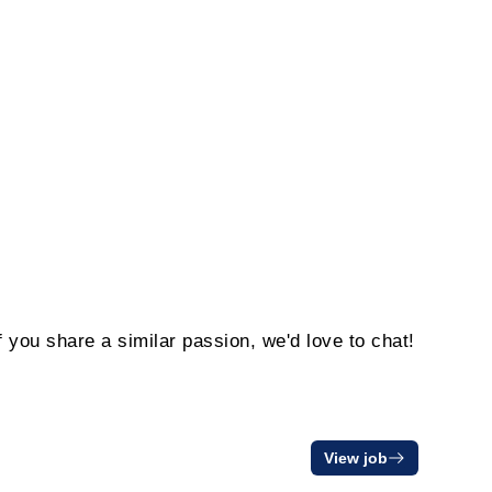
f you share a similar passion, we'd love to chat!
View job