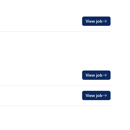
View job
View job
View job