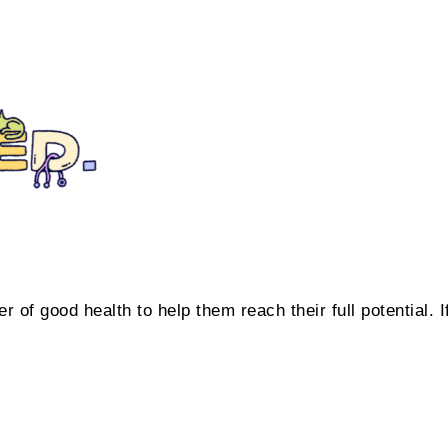
 of good health to help them reach their full potential. I