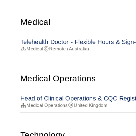
Medical
Telehealth Doctor - Flexible Hours & Sig
Medical
Remote (Australia)
Medical Operations
Head of Clinical Operations & CQC Regi
Medical Operations
United Kingdom
Technology