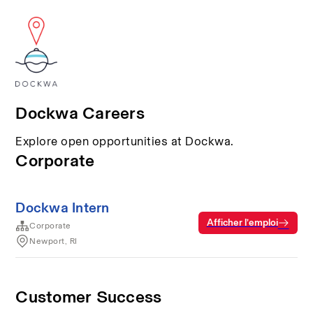
Dockwa Careers
Explore open opportunities at Dockwa.
Corporate
Dockwa Intern
Afficher l’emploi
Corporate
Newport, RI
Customer Success