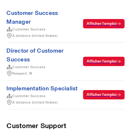
Customer Success
Manager
Afficher l’emploi
Customer Success
À distance (United States)
Director of Customer
Success
Afficher l’emploi
Customer Success
Newport, RI
Implementation Specialist
Afficher l’emploi
Customer Success
À distance (United States)
Customer Support