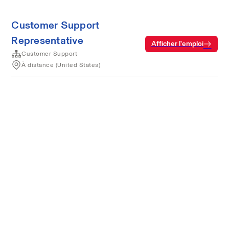
Customer Support
Representative
Afficher l’emploi
Customer Support
À distance (United States)
Conditions d’utilisation
Confidentialité
Cookies
Alimenté par Rippling