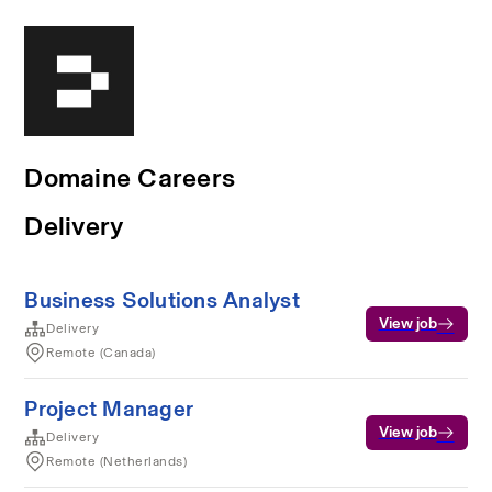
Domaine Careers
Delivery
Business Solutions Analyst
View job
Delivery
Remote (Canada)
Project Manager
View job
Delivery
Remote (Netherlands)