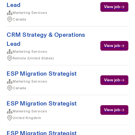
Lead
View job
Marketing Services
Canada
CRM Strategy & Operations
Lead
View job
Marketing Services
Remote (United States)
ESP Migration Strategist
View job
Marketing Services
Canada
ESP Migration Strategist
View job
Marketing Services
United Kingdom
ESP Migration Strategist