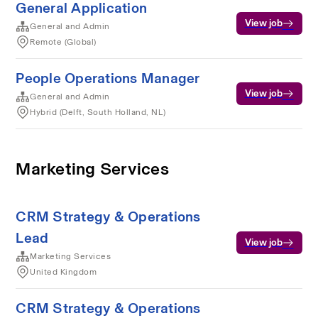
General Application
View job
General and Admin
Remote (Global)
People Operations Manager
View job
General and Admin
Hybrid (Delft, South Holland, NL)
Marketing Services
CRM Strategy & Operations
Lead
View job
Marketing Services
United Kingdom
CRM Strategy & Operations