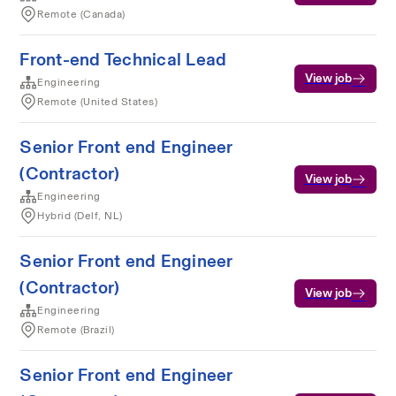
Remote (Canada)
Front-end Technical Lead
View job
Engineering
Remote (United States)
Senior Front end Engineer
(Contractor)
View job
Engineering
Hybrid (Delf, NL)
Senior Front end Engineer
(Contractor)
View job
Engineering
Remote (Brazil)
Senior Front end Engineer