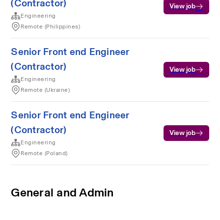
(Contractor)
View job
Engineering
Remote (Philippines)
Senior Front end Engineer
(Contractor)
View job
Engineering
Remote (Ukraine)
Senior Front end Engineer
(Contractor)
View job
Engineering
Remote (Poland)
General and Admin