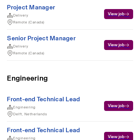
Project Manager
View job
Delivery
Remote (Canada)
Senior Project Manager
View job
Delivery
Remote (Canada)
Engineering
Front-end Technical Lead
View job
Engineering
Delft, Netherlands
Front-end Technical Lead
View job
Engineering