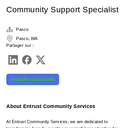
Community Support Specialist
Pasco
Pasco, WA
Partager sur :
Postuler maintenant
About Entrust Community Services
At Entrust Community Services, we are dedicated to 