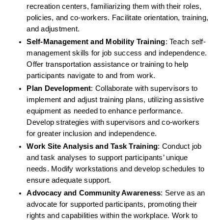
recreation centers, familiarizing them with their roles, 
policies, and co-workers. Facilitate orientation, training, 
and adjustment.
Self-Management and Mobility Training
: Teach self-
management skills for job success and independence. 
Offer transportation assistance or training to help 
participants navigate to and from work.
Plan Development
: Collaborate with supervisors to 
implement and adjust training plans, utilizing assistive 
equipment as needed to enhance performance. 
Develop strategies with supervisors and co-workers 
for greater inclusion and independence.
Work Site Analysis and Task Training
: Conduct job 
and task analyses to support participants’ unique 
needs. Modify workstations and develop schedules to 
ensure adequate support.
Advocacy and Community Awareness
: Serve as an 
advocate for supported participants, promoting their 
rights and capabilities within the workplace. Work to 