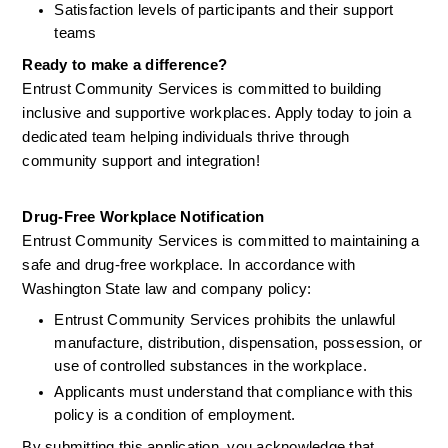
Satisfaction levels of participants and their support 
teams
Ready to make a difference?
Entrust Community Services is committed to building 
inclusive and supportive workplaces. Apply today to join a 
dedicated team helping individuals thrive through 
community support and integration!
Drug-Free Workplace Notification
Entrust Community Services is committed to maintaining a 
safe and drug-free workplace. In accordance with 
Washington State law and company policy:
Entrust Community Services prohibits the unlawful 
manufacture, distribution, dispensation, possession, or 
use of controlled substances in the workplace.
Applicants must understand that compliance with this 
policy is a condition of employment.
By submitting this application, you acknowledge that 