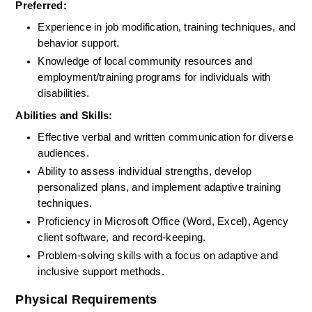
Preferred:
Experience in job modification, training techniques, and 
behavior support.
Knowledge of local community resources and 
employment/training programs for individuals with 
disabilities.
Abilities and Skills:
Effective verbal and written communication for diverse 
audiences.
Ability to assess individual strengths, develop 
personalized plans, and implement adaptive training 
techniques.
Proficiency in Microsoft Office (Word, Excel), Agency 
client software, and record-keeping.
Problem-solving skills with a focus on adaptive and 
inclusive support methods.
Physical Requirements