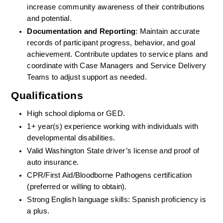
increase community awareness of their contributions 
and potential.
Documentation and Reporting
: Maintain accurate 
records of participant progress, behavior, and goal 
achievement. Contribute updates to service plans and 
coordinate with Case Managers and Service Delivery 
Teams to adjust support as needed.
Qualifications
High school diploma or GED.
1+ year(s) experience working with individuals with 
developmental disabilities.
Valid Washington State driver’s license and proof of 
auto insurance.
CPR/First Aid/Bloodborne Pathogens certification 
(preferred or willing to obtain).
Strong English language skills: Spanish proficiency is 
a plus.