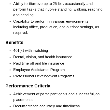
Ability to lift/move up to 25 lbs. occasionally and 
perform tasks that involve standing, walking, reaching, 
and bending.
Capability to perform in various environments, 
including office, production, and outdoor settings, as 
required.
Benefits
401(k) with matching
Dental, vision, and health insurance
Paid time off and life insurance
Employee Assistance Program
Professional Development Programs
Performance Criteria
Achievement of participant goals and successful job 
placements
Documentation accuracy and timeliness