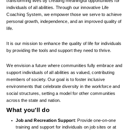
transforming lives by creating meaningful opportunities for 
individuals of all abilities. Through our innovative Life 
Coaching System, we empower those we serve to achieve 
personal growth, independence, and an improved quality of 
life.
It is our mission to enhance the quality of life for individuals 
by providing the tools and support they need to thrive.
We envision a future where communities fully embrace and 
support individuals of all abilities as valued, contributing 
members of society. Our goal is to foster inclusive 
environments that celebrate diversity in the workforce and 
social structures, setting a model for other communities 
across the state and nation.
What you'll do
Job and Recreation Support
: Provide one-on-one 
training and support for individuals on job sites or at 