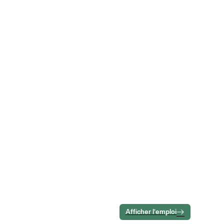
Afficher l’emploi