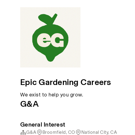
Epic Gardening Careers
We exist to help you grow.
G&A
General Interest
G&A
Broomfield, CO
National City, CA