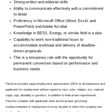
Strong written and editorial skills
Ability to communicate effectively with a commitment 
to detail
Proficiency in Microsoft Office (Word, Excel, and 
PowerPoint) and Adobe Acrobat
Knowledge in BESS, Energy, or similar field is a plus
Capability to work non-traditional hours to 
accommodate workload and delivery of deadline-
driven proposals
This is a temporary role with the opportunity for 
permanent conversion based on performance and 
business needs
FlexGen provides equal employment opportunities (EEO) to all employees and 
applicants for employment without regard to race, color, religion, sex, national 
origin, age, disability or genetics. In addition to federal law requirements, 
FlexGen complies with applicable state and local laws governing 
nondiscrimination in employment in every location in which the company has 