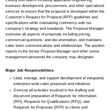
closely with teams including application engineering, 
business development, procurement, and other specialized 
services to ensure that the proposal is developed within the 
Customer's Request for Proposal (RFP) guidelines and 
specifications while maintaining continency with our 
company's strategy and standards. The Proposal Manager 
oversees all aspects of proposals including pricing, 
commercial questions, and documentation, and maintains 
sales team communications and relationships. The position 
reports to the Senior Proposal Manager and other senior 
management personnel the company may designate.
Major Job Responsibilities:
Lead, manage, and support development of integrated, 
enterprise-wide sales proposals and initiatives
Oversee all activities involved in the drafting and 
document preparation of Requests for Information 
(RFI), Requests for Qualifications (RFQ), and 
Requests for Proposals (RFP) to clients and 