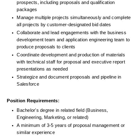
prospects, including proposals and qualification 
packages
Manage multiple projects simultaneously and complete 
all projects by customer-designated bid dates
Collaborate and lead engagements with the business 
development team and application engineering team to 
produce proposals to clients
Coordinate development and production of materials 
with technical staff for proposal and executive report 
presentations as needed
Strategize and document proposals and pipeline in 
Salesforce
Position Requirements:
Bachelor's degree in related field (Business, 
Engineering, Marketing, or related)
A minimum of 3-5 years of proposal management or 
similar experience