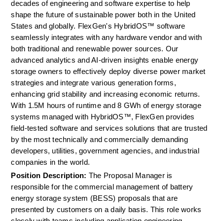
decades of engineering and software expertise to help 
shape the future of sustainable power both in the United 
States and globally. FlexGen's HybridOS™ software 
seamlessly integrates with any hardware vendor and with 
both traditional and renewable power sources. Our 
advanced analytics and AI-driven insights enable energy 
storage owners to effectively deploy diverse power market 
strategies and integrate various generation forms, 
enhancing grid stability and increasing economic returns. 
With 1.5M hours of runtime and 8 GWh of energy storage 
systems managed with HybridOS™, FlexGen provides 
field-tested software and services solutions that are trusted 
by the most technically and commercially demanding 
developers, utilities, government agencies, and industrial 
companies in the world.
Position Description: 
The Proposal Manager is 
responsible for the commercial management of battery 
energy storage system (BESS) proposals that are 
presented by customers on a daily basis. This role works 