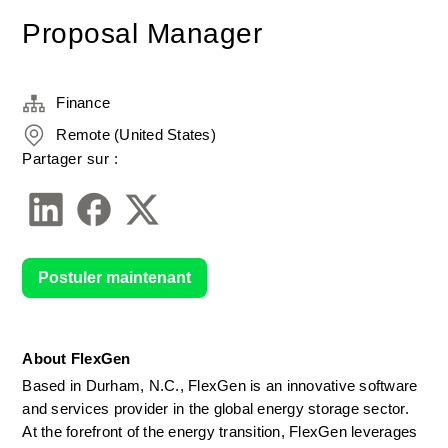
Proposal Manager
Finance
Remote (United States)
Partager sur :
Postuler maintenant
About FlexGen
Based in Durham, N.C., FlexGen is an innovative software 
and services provider in the global energy storage sector. 
At the forefront of the energy transition, FlexGen leverages 