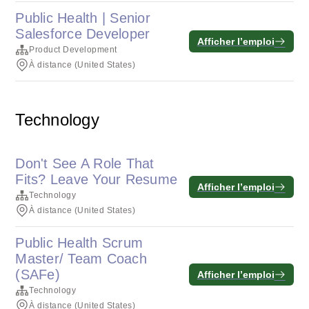
Public Health | Senior
Salesforce Developer
Afficher l’emploi
Product Development
À distance (United States)
Technology
Don't See A Role That
Fits? Leave Your Resume
Afficher l’emploi
Technology
À distance (United States)
Public Health Scrum
Master/ Team Coach
(SAFe)
Afficher l’emploi
Technology
À distance (United States)