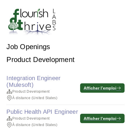
Job Openings
Product Development
Integration Engineer
(Mulesoft)
Afficher l’emploi
Product Development
À distance (United States)
Public Health API Engineer
Afficher l’emploi
Product Development
À distance (United States)