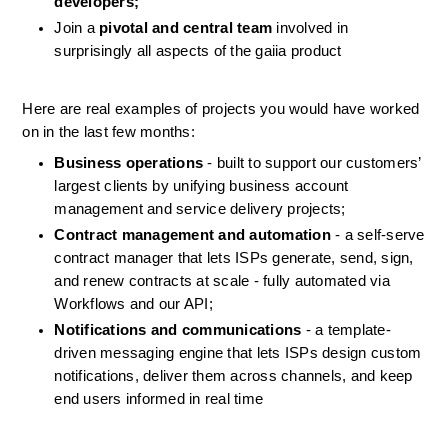
developers;
Join a 
pivotal and central team
 involved in 
surprisingly all aspects of the gaiia product
Here are real examples of projects you would have worked 
on in the last few months:
Business operations
 - built to support our customers’ 
largest clients by unifying business account 
management and service delivery projects;
Contract management and automation
 - a self-serve 
contract manager that lets ISPs generate, send, sign, 
and renew contracts at scale - fully automated via 
Workflows and our API;
Notifications and communications
 - a template-
driven messaging engine that lets ISPs design custom 
notifications, deliver them across channels, and keep 
end users informed in real time