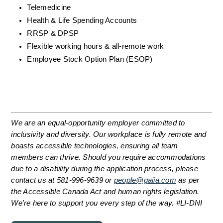
Telemedicine
Health & Life Spending Accounts
RRSP & DPSP
Flexible working hours & all-remote work
Employee Stock Option Plan (ESOP)
We are an equal-opportunity employer committed to 
inclusivity and diversity. Our workplace is fully remote and 
boasts accessible technologies, ensuring all team 
members can thrive. Should you require accommodations 
due to a disability during the application process, please 
contact us at 581-996-9639 or 
people@gaiia.com
 as per 
the Accessible Canada Act and human rights legislation. 
We're here to support you every step of the way. #LI-DNI