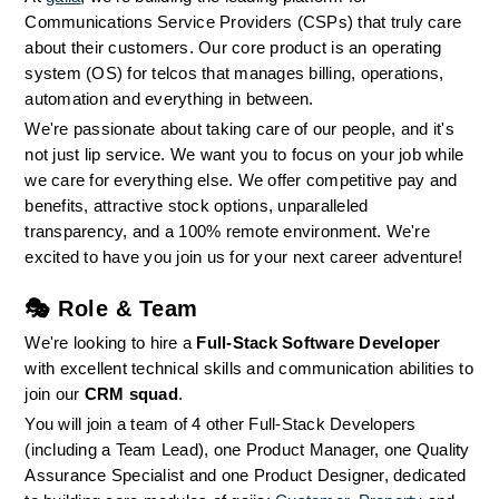
Communications Service Providers (CSPs) that truly care 
about their customers. Our core product is an operating 
system (OS) for telcos that manages billing, operations, 
automation and everything in between.
We're passionate about taking care of our people, and it's 
not just lip service. We want you to focus on your job while 
we care for everything else. We offer competitive pay and 
benefits, attractive stock options, unparalleled 
transparency, and a 100% remote environment. We're 
excited to have you join us for your next career adventure!
🎭 
Role & Team
We're looking to hire a 
Full-Stack Software Developer
with excellent technical skills and communication abilities to 
join our 
CRM squad
.
You will join a team of 4 other Full-Stack Developers 
(including a Team Lead), one Product Manager, one Quality 
Assurance Specialist and one Product Designer, dedicated 