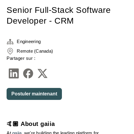
Senior Full-Stack Software
Developer - CRM
Engineering
Remote (Canada)
Partager sur :
Postuler maintenant
🤙🏼 About gaiia
At 
gaiia
, we're building the leading platform for 