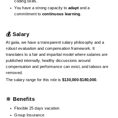
coding skills.
You have a strong capacity to 
adapt
 and a 
commitment to 
continuous learning
.
💰 Salary
At gaiia, we have a transparent salary philosophy and a 
robust evaluation and compensation framework. It 
translates to a fair and impartial model where salaries are 
published internally, healthy discussions around 
compensation and performance can exist, and taboos are 
removed.
The salary range for this role is 
$130,000-$180,000
.
🔆 Benefits
Flexible 25 days vacation
Group Insurance