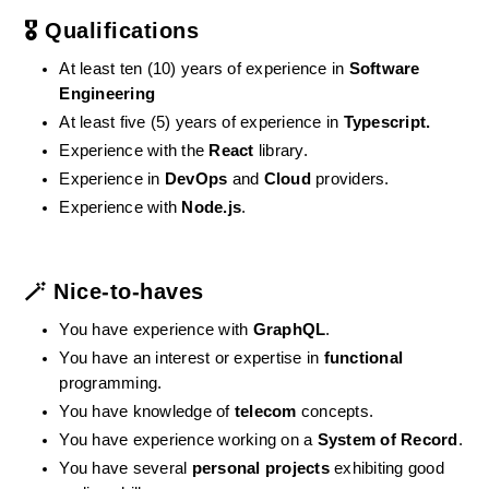
🎖️ Qualifications
At least ten (10) years of experience in 
Software 
Engineering
At least five (5) years of experience in 
Typescript.
Experience with the 
React
 library.
Experience in 
DevOps
 and 
Cloud
 providers.
Experience with 
Node.js
.
🪄 Nice-to-haves
You have experience with 
GraphQL
.
You have an interest or expertise in 
functional
programming.
You have knowledge of 
telecom
 concepts.
You have experience working on a 
System of Record
.
You have several 
personal projects
 exhibiting good 