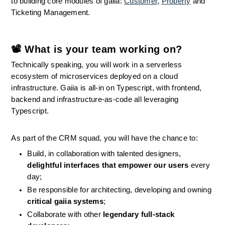
to building core modules of gaiia: 
Customer
, 
Property
 and 
Ticketing Management.
📽 What is your team working on?
Technically speaking, you will work in a serverless 
ecosystem of microservices deployed on a cloud 
infrastructure. Gaiia is all-in on Typescript, with frontend, 
backend and infrastructure-as-code all leveraging 
Typescript.
As part of the CRM squad, you will have the chance to:
Build, in collaboration with talented designers, 
delightful interfaces that empower our users
 every 
day;
Be responsible for architecting, developing and owning 
critical gaiia systems
;
Collaborate with other 
legendary full-stack 