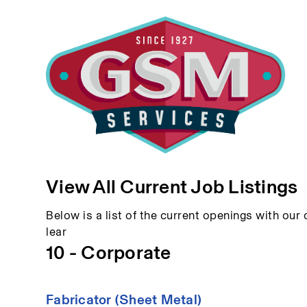
View All Current Job Listings
Below is a list of the current openings with our c
lear
10 - Corporate
Fabricator (Sheet Metal)