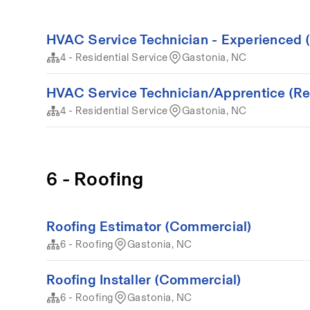
HVAC Service Technician - Experienced (
4 - Residential Service
Gastonia, NC
HVAC Service Technician/Apprentice (Resi
4 - Residential Service
Gastonia, NC
6 - Roofing
Roofing Estimator (Commercial)
6 - Roofing
Gastonia, NC
Roofing Installer (Commercial)
6 - Roofing
Gastonia, NC