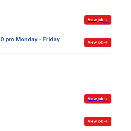
View job
:00 pm Monday - Friday
View job
View job
View job