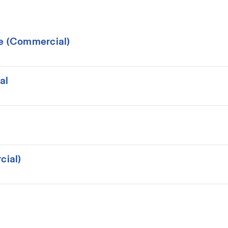
ce (Commercial)
al
cial)