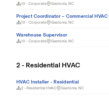
10 - Corporate
Gastonia, NC
Project Coordinator – Commercial HVAC 
10 - Corporate
Gastonia, NC
Warehouse Supervisor
10 - Corporate
Gastonia, NC
2 - Residential HVAC
HVAC Installer - Residential
2 - Residential HVAC
Gastonia, NC