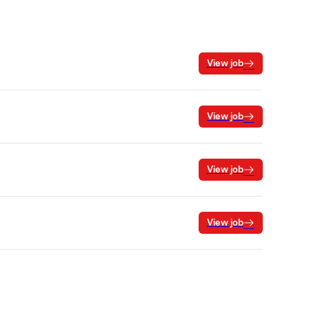
View job
View job
View job
View job