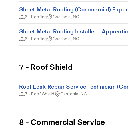
Sheet Metal Roofing (Commercial) Expe
6 - Roofing
Gastonia, NC
Sheet Metal Roofing Installer - Apprenti
6 - Roofing
Gastonia, NC
7 - Roof Shield
Roof Leak Repair Service Technician (Co
7 - Roof Shield
Gastonia, NC
8 - Commercial Service