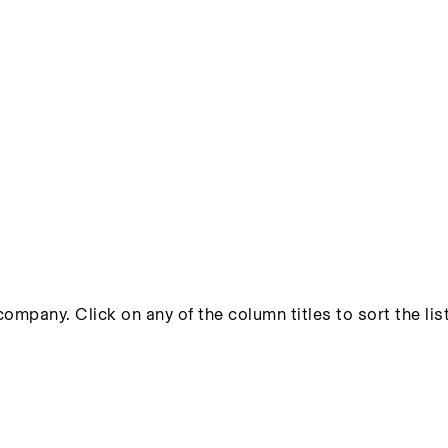
ompany. Click on any of the column titles to sort the list 