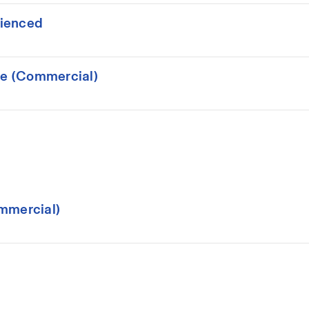
rienced
ce (Commercial)
mmercial)