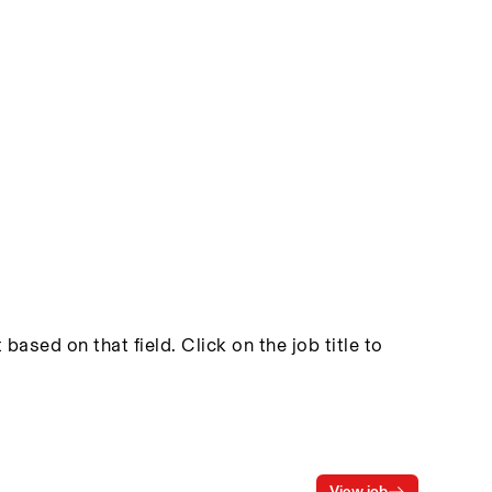
based on that field. Click on the job title to
View job