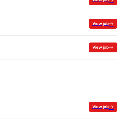
View job
View job
View job