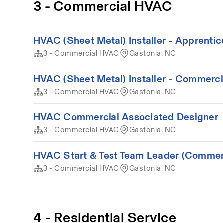
3 - Commercial HVAC
HVAC (Sheet Metal) Installer - Apprenti
3 - Commercial HVAC
Gastonia, NC
HVAC (Sheet Metal) Installer - Commerci
3 - Commercial HVAC
Gastonia, NC
HVAC Commercial Associated Designer
3 - Commercial HVAC
Gastonia, NC
HVAC Start & Test Team Leader (Commer
3 - Commercial HVAC
Gastonia, NC
4 - Residential Service