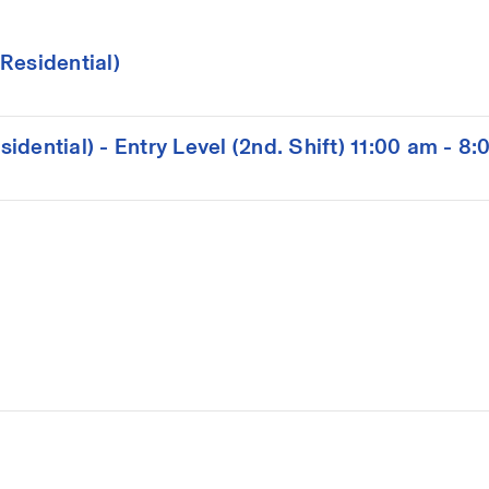
Residential)
dential) - Entry Level (2nd. Shift) 11:00 am - 8