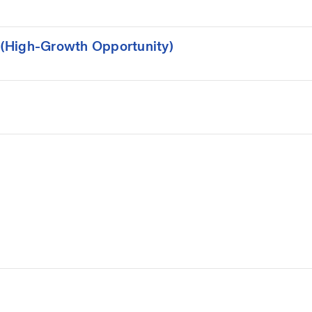
(High-Growth Opportunity)