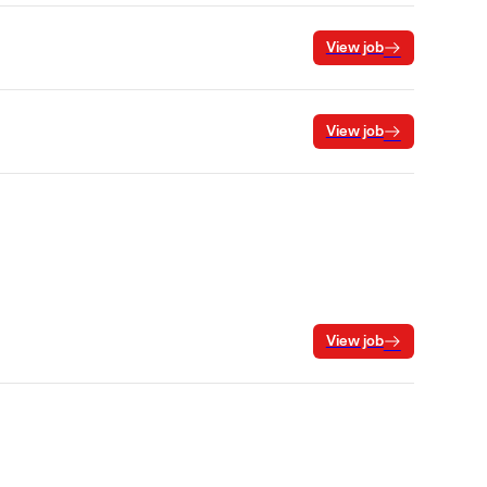
View job
View job
View job