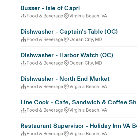
Busser - Isle of Capri
Food & Beverage
Virginia Beach, VA
Dishwasher - Captain's Table (OC)
Food & Beverage
Ocean City, MD
Dishwasher - Harbor Watch (OC)
Food & Beverage
Ocean City, MD
Dishwasher - North End Market
Food & Beverage
Virginia Beach, VA
Line Cook - Cafe, Sandwich & Coffee S
Food & Beverage
Virginia Beach, VA
Restaurant Supervisor - Holiday Inn VA 
Food & Beverage
Virginia Beach, VA