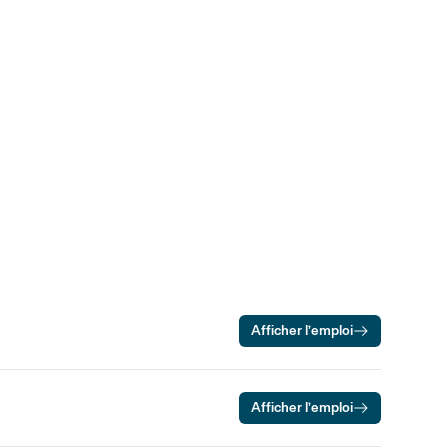
Afficher l’emploi
Afficher l’emploi