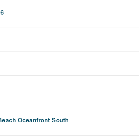
26
 Beach Oceanfront South