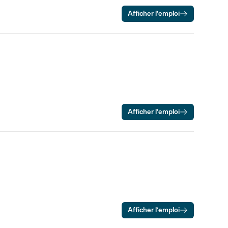
Afficher l’emploi
Afficher l’emploi
Afficher l’emploi