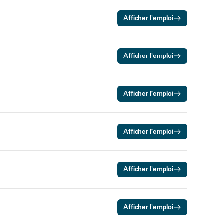
Afficher l’emploi
Afficher l’emploi
Afficher l’emploi
Afficher l’emploi
Afficher l’emploi
Afficher l’emploi