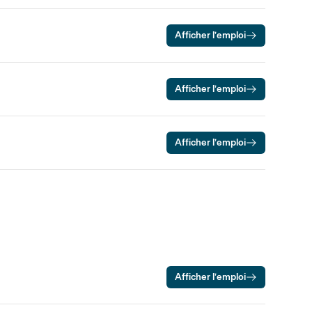
Afficher l’emploi
Afficher l’emploi
Afficher l’emploi
Afficher l’emploi