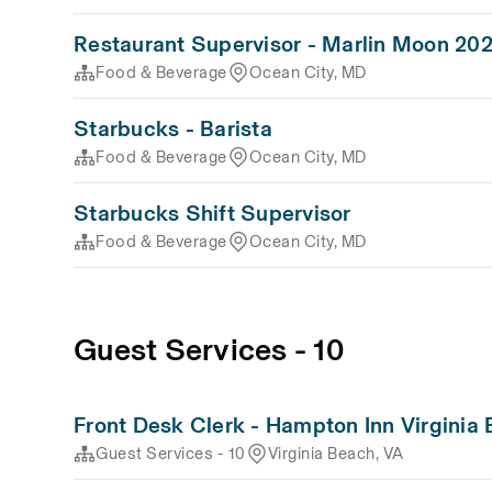
Restaurant Supervisor - Marlin Moon 20
Food & Beverage
Ocean City, MD
Starbucks - Barista
Food & Beverage
Ocean City, MD
Starbucks Shift Supervisor
Food & Beverage
Ocean City, MD
Guest Services - 10
Front Desk Clerk - Hampton Inn Virginia
Guest Services - 10
Virginia Beach, VA