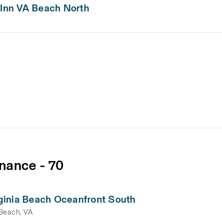
 Inn VA Beach North
nance - 70
ginia Beach Oceanfront South
 Beach, VA