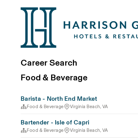
Career Search
Food & Beverage
Barista - North End Market
Food & Beverage
Virginia Beach, VA
Bartender - Isle of Capri
Food & Beverage
Virginia Beach, VA