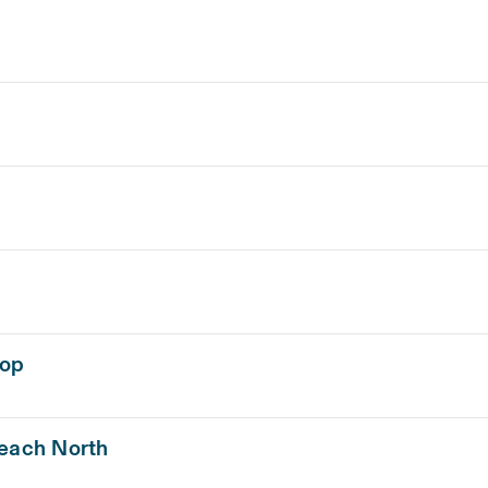
hop
Beach North