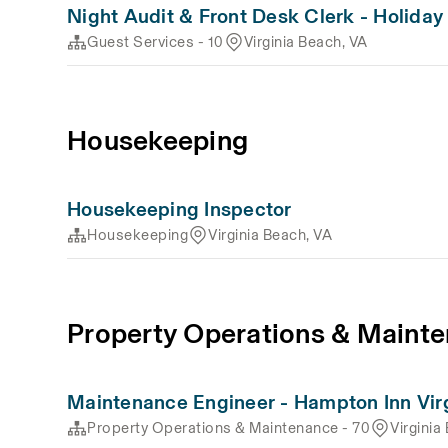
Night Audit & Front Desk Clerk - Holiday
Guest Services - 10
Virginia Beach, VA
Housekeeping
Housekeeping Inspector
Housekeeping
Virginia Beach, VA
Property Operations & Mainte
Maintenance Engineer - Hampton Inn Vir
Property Operations & Maintenance - 70
Virginia