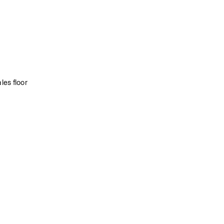
les floor