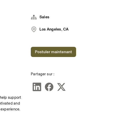
Sales
Los Angeles, CA
Postuler maintenant
Partager sur :
 help support 
otivated and 
 experience. 