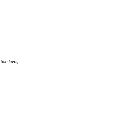
ion level, 