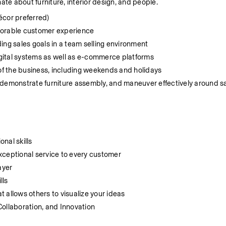
ate about furniture, interior design, and people.
écor preferred)
morable customer experience
ing sales goals in a team selling environment
digital systems as well as e-commerce platforms
 of the business, including weekends and holidays
y, demonstrate furniture assembly, and maneuver effectively around sa
nal skills
 exceptional service to every customer
ayer
lls
at allows others to visualize your ideas
Collaboration, and Innovation