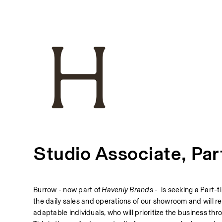
Studio Associate, Par
Burrow - now part of 
Havenly Brands - 
 is seeking a Part-t
the daily sales and operations of our showroom and will re
adaptable individuals, who will prioritize the business th