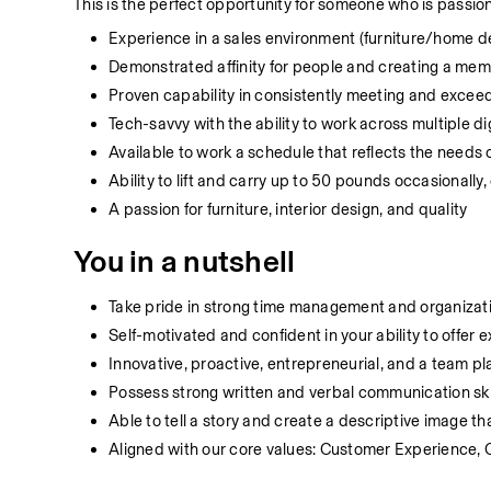
This is the perfect opportunity for someone who is passion
Experience in a sales environment (furniture/home d
Demonstrated affinity for people and creating a me
Proven capability in consistently meeting and exceed
Tech-savvy with the ability to work across multiple 
Available to work a schedule that reflects the needs
Ability to lift and carry up to 50 pounds occasionall
A passion for furniture, interior design, and quality
You in a nutshell
Take pride in strong time management and organizatio
Self-motivated and confident in your ability to offer
Innovative, proactive, entrepreneurial, and a team pl
Possess strong written and verbal communication ski
Able to tell a story and create a descriptive image th
Aligned with our core values: Customer Experience, 