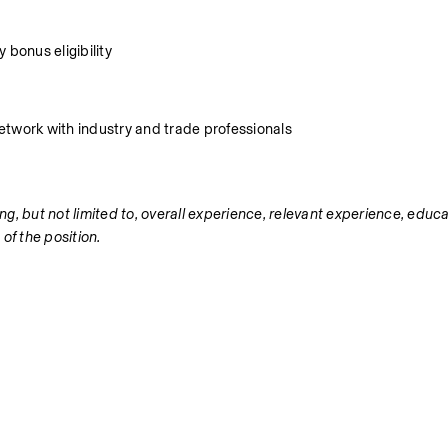
 bonus eligibility
 network with industry and trade professionals
ng, but not limited to, overall experience, relevant experience, educat
 of the position.