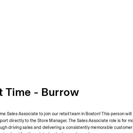
t Time - Burrow
ime Sales Associate to join our retail team in Boston! This person will
port directly to the Store Manager. The Sales Associate role is for m
rough driving sales and delivering a consistently memorable customer