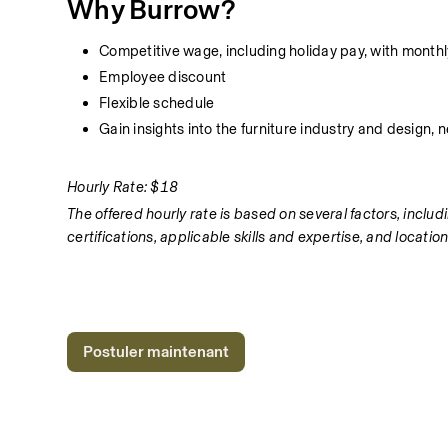
Why Burrow?
Competitive wage, including holiday pay, with monthly
Employee discount
Flexible schedule
Gain insights into the furniture industry and design,
Hourly Rate: $18
The offered hourly rate is based on several factors, includi
certifications, applicable skills and expertise, and location
Postuler maintenant