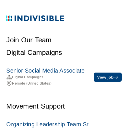
Join Our Team
Digital Campaigns
Senior Social Media Associate
View job
Digital Campaigns
Remote (United States)
Movement Support
Organizing Leadership Team Sr