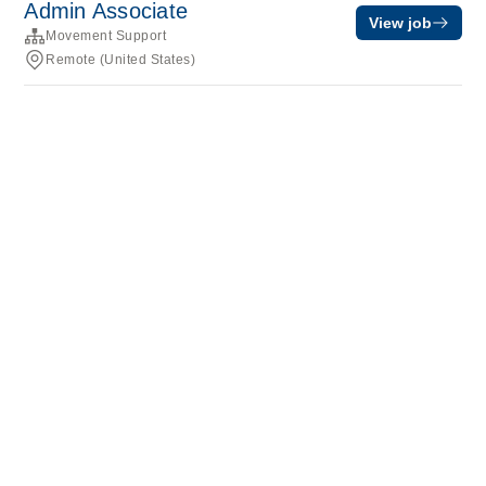
Admin Associate
View job
Movement Support
Remote (United States)