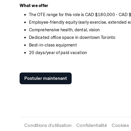
What we offer
The OTE range for this role is CAD $180,000 - CAD
Employee-friendly equity (early exercise, extended e
Comprehensive health, dental, vision
Dedicated office space in downtown Toronto
Best-in-class equipment
20 days/year of paid vacation
Postuler maintenant
Conditions d’utilisation
Confidentialité
Cookies