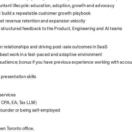
ntant lifecycle: education, adoption, growth and advocacy
d build a repeatable customer growth playbook
 net revenue retention and expansion velocity
, structured feedback to the Product, Engineering and AI teams
r relationships and driving post-sale outcomes in SaaS
 best work in a fast-paced and adaptive environment
audience; bonus if you have previous experience working with accoun
presentation skills
services
. CPA, EA, Tax LLM)
founder or being self-employed
wn Toronto office.