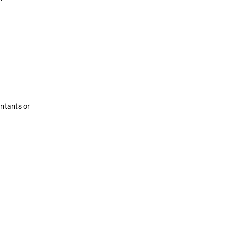
tants or 