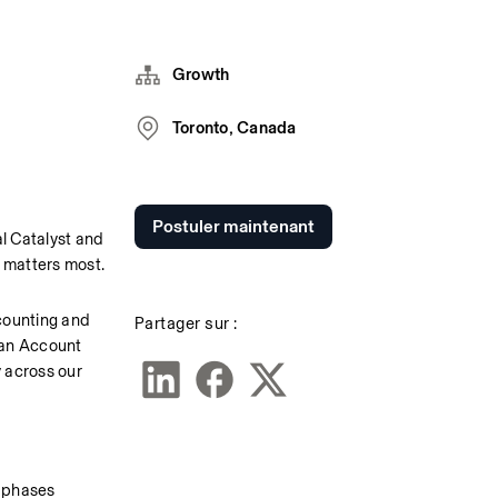
Growth
Toronto, Canada
Postuler maintenant
 Catalyst and 
 matters most.
counting and 
Partager sur :
an Account 
 across our 
n phases