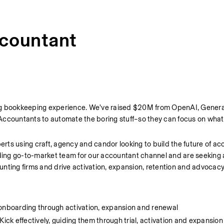
countant
iving bookkeeping experience. We've raised $20M from OpenAI, General
Accountants to automate the boring stuff–so they can focus on what
ts using craft, agency and candor looking to build the future of ac
ing go-to-market team for our accountant channel and are seeking 
nting firms and drive activation, expansion, retention and advocacy
 onboarding through activation, expansion and renewal
ck effectively, guiding them through trial, activation and expansio