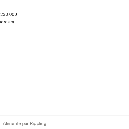
 $230,000
xercise)
Alimenté par Rippling