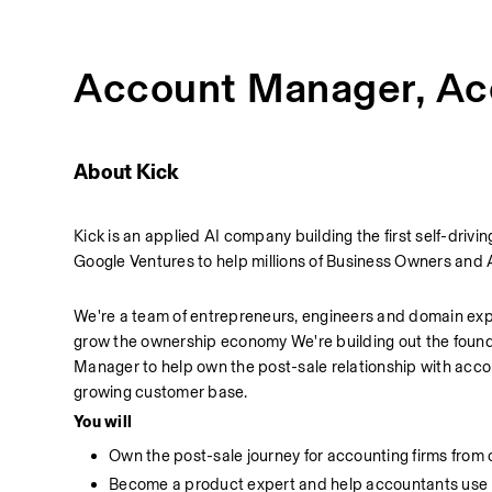
Account Manager, Ac
About Kick
Kick is an applied AI company building the first self-dr
Google Ventures to help millions of Business Owners and 
We're a team of entrepreneurs, engineers and domain exper
grow the ownership economy We're building out the found
Manager to help own the post-sale relationship with accou
growing customer base.
You will
Own the post-sale journey for accounting firms from
Become a product expert and help accountants use Ki