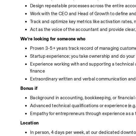
Design repeatable processes across the entire accou
Work with the CEO and Head of Growth to define an
Track and optimize key metrics like activation rates,
Act as the voice of the accountant and provide clear
We're looking for someone who
Proven 3-5+ years track record of managing custome
Startup experience; you take ownership and do your
Experience working with and supporting a technical 
finance
Extraordinary written and verbal communication and 
Bonus if
Background in accounting, bookkeeping, or financial 
Advanced technical qualifications or experience (e.g
Empathy for entrepreneurs through experience as a 
Location
In person, 4 days per week, at our dedicated downto