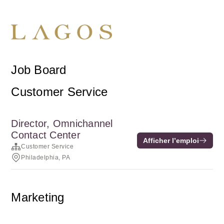
Job Board
Customer Service
Director, Omnichannel
Contact Center
Afficher l’emploi
Customer Service
Philadelphia, PA
Marketing