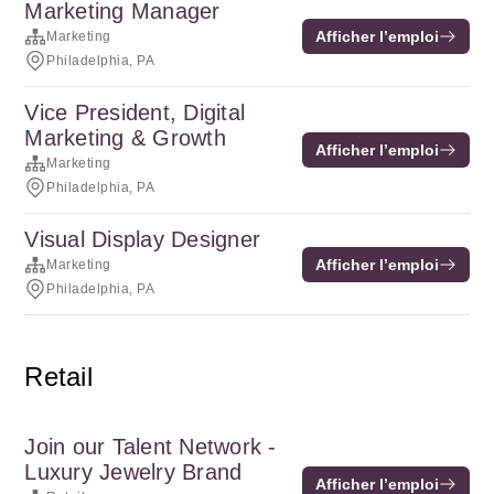
Marketing Manager
Afficher l’emploi
Marketing
Philadelphia, PA
Vice President, Digital
Marketing & Growth
Afficher l’emploi
Marketing
Philadelphia, PA
Visual Display Designer
Afficher l’emploi
Marketing
Philadelphia, PA
Retail
Join our Talent Network -
Luxury Jewelry Brand
Afficher l’emploi