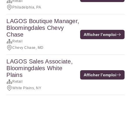
Retail
Philadelphia, PA
LAGOS Boutique Manager,
Bloomingdales Chevy
Chase
Afficher l’emploi
Retail
Chevy Chase, MD
LAGOS Sales Associate,
Bloomingdales White
Plains
Afficher l’emploi
Retail
White Plains, NY