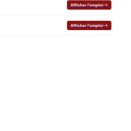
Afficher l’emploi
Afficher l’emploi