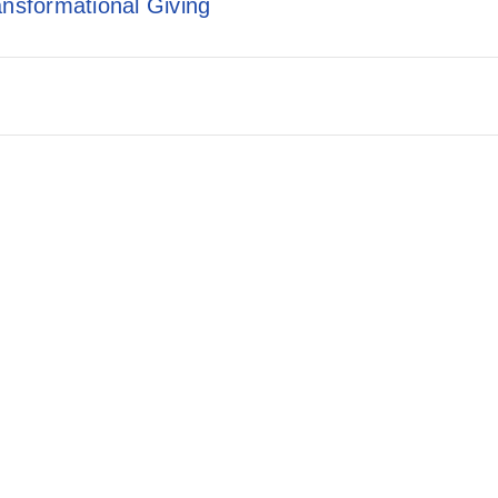
ansformational Giving