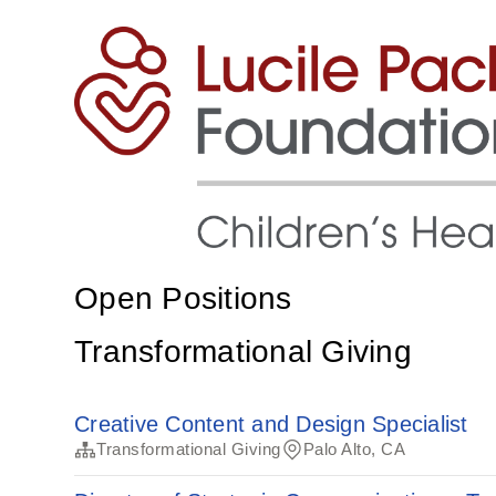
Open Positions
Transformational Giving
Creative Content and Design Specialist
Transformational Giving
Palo Alto, CA