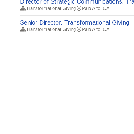
Director of Strategic Communications, Tr
Transformational Giving
Palo Alto, CA
Senior Director, Transformational Giving
Transformational Giving
Palo Alto, CA