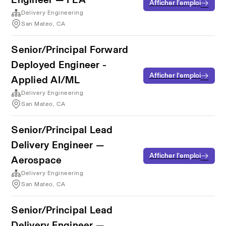
Afficher l’emploi
Delivery Engineering
San Mateo, CA
Senior/Principal Forward
Deployed Engineer -
Afficher l’emploi
Applied AI/ML
Delivery Engineering
San Mateo, CA
Senior/Principal Lead
Delivery Engineer —
Afficher l’emploi
Aerospace
Delivery Engineering
San Mateo, CA
Senior/Principal Lead
Delivery Engineer —