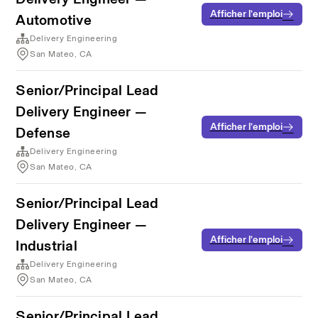
Afficher l’emploi
Automotive
Delivery Engineering
San Mateo, CA
Senior/Principal Lead
Delivery Engineer —
Afficher l’emploi
Defense
Delivery Engineering
San Mateo, CA
Senior/Principal Lead
Delivery Engineer —
Afficher l’emploi
Industrial
Delivery Engineering
San Mateo, CA
Senior/Principal Lead