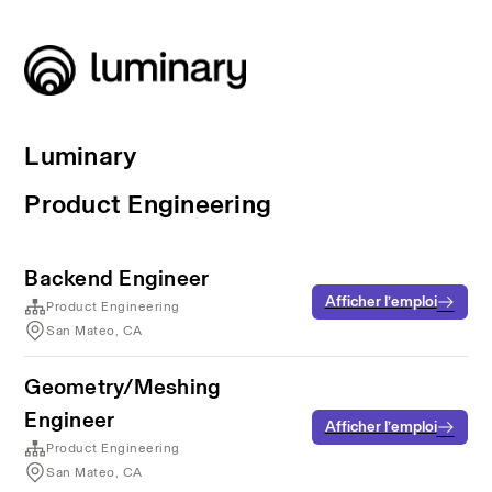
Luminary
Product Engineering
Backend Engineer
Afficher l’emploi
Product Engineering
San Mateo, CA
Geometry/Meshing
Engineer
Afficher l’emploi
Product Engineering
San Mateo, CA