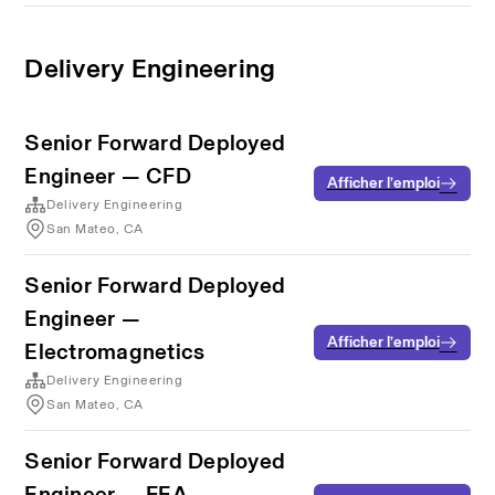
Delivery Engineering
Senior Forward Deployed
Engineer — CFD
Afficher l’emploi
Delivery Engineering
San Mateo, CA
Senior Forward Deployed
Engineer —
Afficher l’emploi
Electromagnetics
Delivery Engineering
San Mateo, CA
Senior Forward Deployed
Engineer — FEA