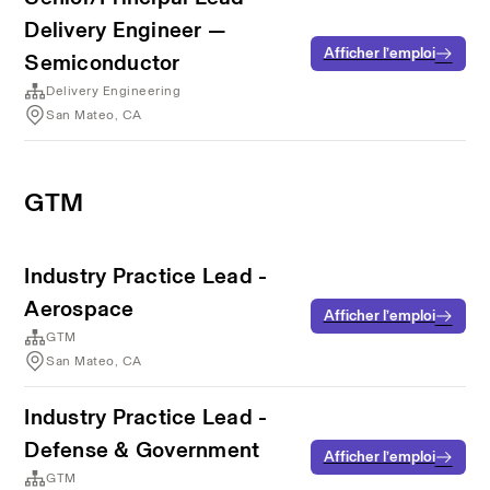
Delivery Engineer —
Afficher l’emploi
Semiconductor
Delivery Engineering
San Mateo, CA
GTM
Industry Practice Lead -
Aerospace
Afficher l’emploi
GTM
San Mateo, CA
Industry Practice Lead -
Defense & Government
Afficher l’emploi
GTM