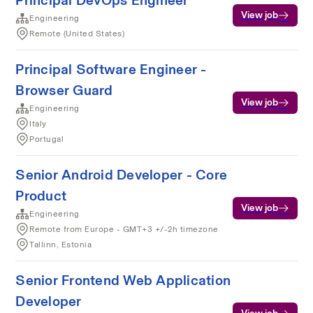
Principal DevOps Engineer
View job
Engineering
Remote (United States)
Principal Software Engineer -
Browser Guard
View job
Engineering
Italy
Portugal
Senior Android Developer - Core
Product
View job
Engineering
Remote from Europe - GMT+3 +/-2h timezone
Tallinn, Estonia
Senior Frontend Web Application
Developer