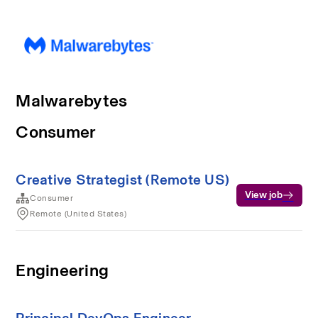
Malwarebytes
Consumer
Creative Strategist (Remote US)
View job
Consumer
Remote (United States)
Engineering