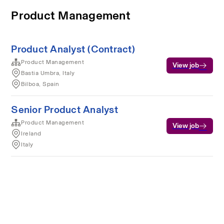
Product Management
Product Analyst (Contract)
Product Management
View job
Bastia Umbra, Italy
Bilboa, Spain
Senior Product Analyst
Product Management
View job
Ireland
Italy