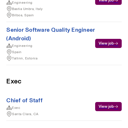
View job
Engineering
Bastia Umbra, Italy
Bilboa, Spain
Senior Software Quality Engineer
(Android)
View job
Engineering
Spain
Tallinn, Estonia
Exec
Chief of Staff
View job
Exec
Santa Clara, CA