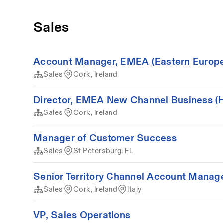
Sales
Account Manager, EMEA (Eastern Europe/M
Sales
Cork, Ireland
Director, EMEA New Channel Business (Hy
Sales
Cork, Ireland
Manager of Customer Success
Sales
St Petersburg, FL
Senior Territory Channel Account Manager 
Sales
Cork, Ireland
Italy
VP, Sales Operations