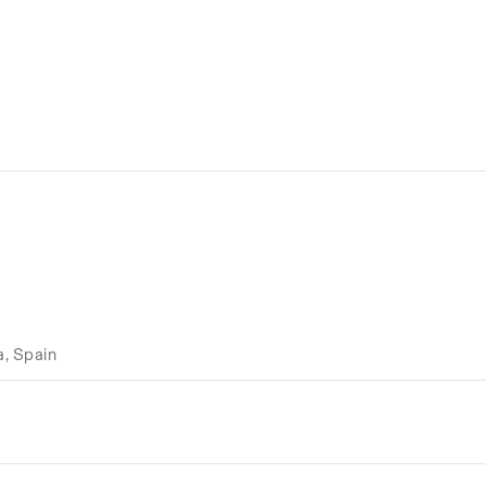
a, Spain