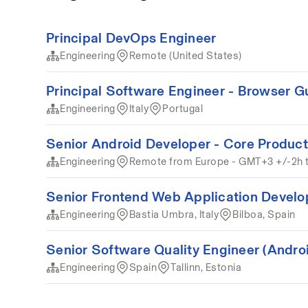
Principal DevOps Engineer
Engineering
Remote (United States)
Principal Software Engineer - Browser G
Engineering
Italy
Portugal
Senior Android Developer - Core Product
Engineering
Remote from Europe - GMT+3 +/-2h 
Senior Frontend Web Application Develo
Engineering
Bastia Umbra, Italy
Bilboa, Spain
Senior Software Quality Engineer (Andro
Engineering
Spain
Tallinn, Estonia