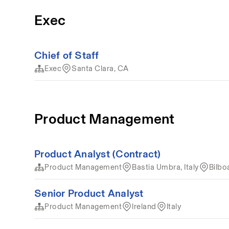
Exec
Chief of Staff
Exec
Santa Clara, CA
Product Management
Product Analyst (Contract)
Product Management
Bastia Umbra, Italy
Bilbo
Senior Product Analyst
Product Management
Ireland
Italy