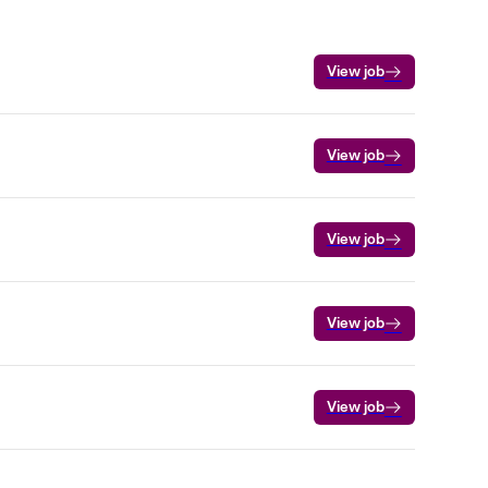
View job
View job
View job
View job
View job