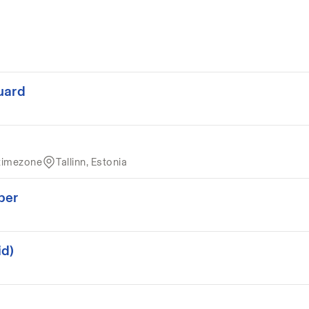
uard
timezone
Tallinn, Estonia
per
id)