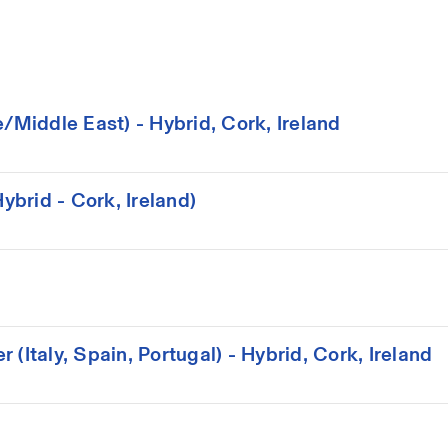
iddle East) - Hybrid, Cork, Ireland
brid - Cork, Ireland)
(Italy, Spain, Portugal) - Hybrid, Cork, Ireland