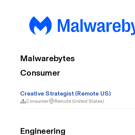
Malwarebytes
Consumer
Creative Strategist (Remote US)
Consumer
Remote (United States)
Engineering