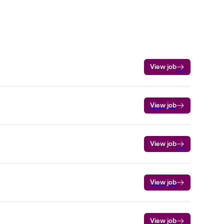
View job
View job
View job
View job
View job