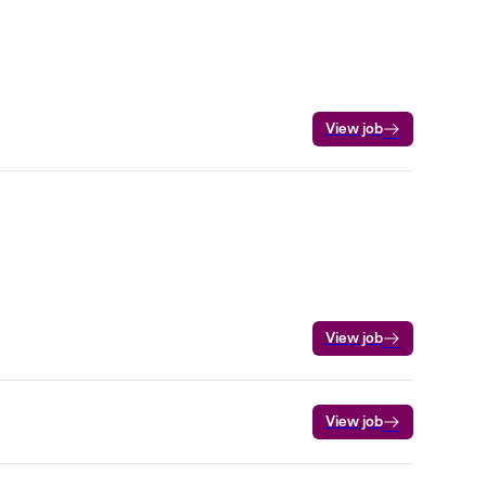
View job
View job
View job