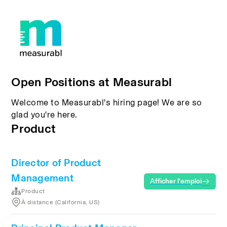
Open Positions at Measurabl
Welcome to Measurabl's hiring page! We are so
glad you're here.
Product
Director of Product
Management
Afficher l’emploi
Product
À distance (California, US)