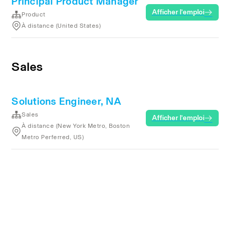
Principal Product Manager
Afficher l’emploi
Product
À distance (United States)
Sales
Solutions Engineer, NA
Sales
Afficher l’emploi
À distance (New York Metro, Boston
Metro Perferred, US)